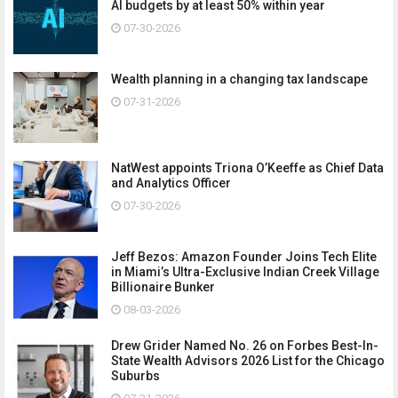
AI budgets by at least 50% within year
07-30-2026
Wealth planning in a changing tax landscape
07-31-2026
NatWest appoints Triona O’Keeffe as Chief Data
and Analytics Officer
07-30-2026
Jeff Bezos: Amazon Founder Joins Tech Elite
in Miami’s Ultra-Exclusive Indian Creek Village
Billionaire Bunker
08-03-2026
Drew Grider Named No. 26 on Forbes Best-In-
State Wealth Advisors 2026 List for the Chicago
Suburbs