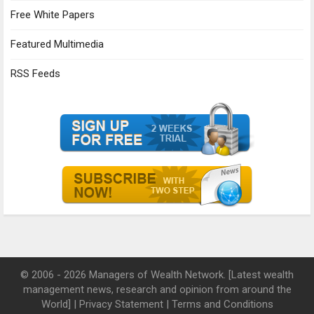
Free White Papers
Featured Multimedia
RSS Feeds
© 2006 - 2026 Managers of Wealth Network. [Latest wealth
management news, research and opinion from around the
World] |
Privacy Statement
|
Terms and Conditions