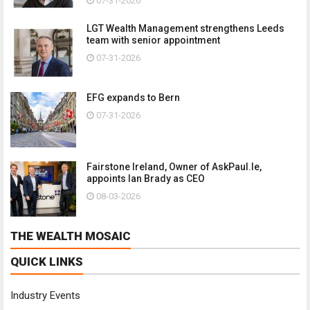
07-31-2026
LGT Wealth Management strengthens Leeds
team with senior appointment
07-31-2026
EFG expands to Bern
07-31-2026
Fairstone Ireland, Owner of AskPaul.Ie,
appoints Ian Brady as CEO
08-03-2026
THE WEALTH MOSAIC
QUICK LINKS
Industry Events