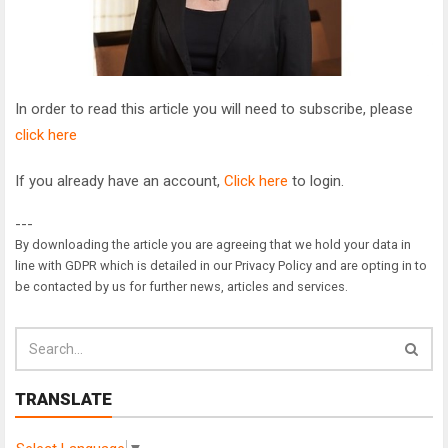
In order to read this article you will need to subscribe, please
click here
If you already have an account,
Click here
to login.
---
By downloading the article you are agreeing that we hold your data in
line with GDPR which is detailed in our Privacy Policy and are opting in to
be contacted by us for further news, articles and services.
TRANSLATE