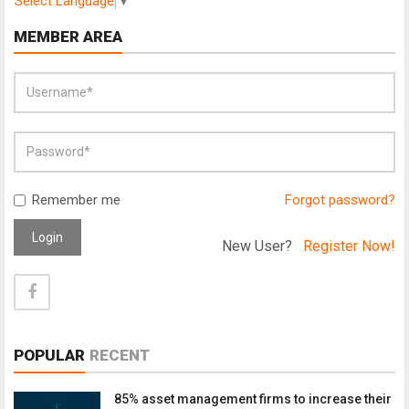
Select Language
▼
MEMBER AREA
Remember me
Forgot password?
Login
New User?
Register Now!
POPULAR
RECENT
85% asset management firms to increase their