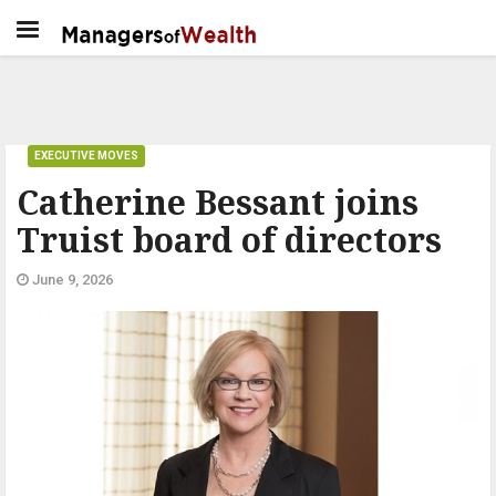
EXECUTIVE MOVES
Catherine Bessant joins
Truist board of directors
June 9, 2026