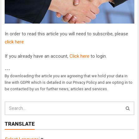
In order to read this article you will need to subscribe, please
click here
If you already have an account,
Click here
to login.
---
By downloading the article you are agreeing that we hold your data in
line with GDPR which is detailed in our Privacy Policy and are opting in to
be contacted by us for further news, articles and services.
TRANSLATE