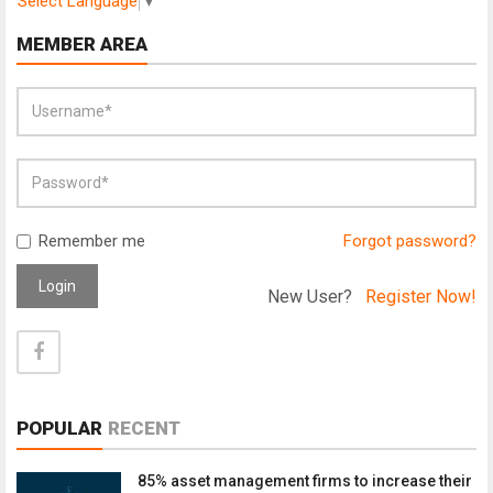
Select Language
▼
MEMBER AREA
Remember me
Forgot password?
Login
New User?
Register Now!
POPULAR
RECENT
85% asset management firms to increase their