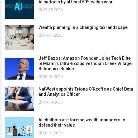
AI budgets by at least 50% within year
07-30-2026
Wealth planning in a changing tax landscape
07-31-2026
Jeff Bezos: Amazon Founder Joins Tech Elite
in Miami’s Ultra-Exclusive Indian Creek Village
Billionaire Bunker
08-03-2026
NatWest appoints Triona O’Keeffe as Chief Data
and Analytics Officer
07-30-2026
AI chatbots are forcing wealth managers to
defend their value
08-03-2026