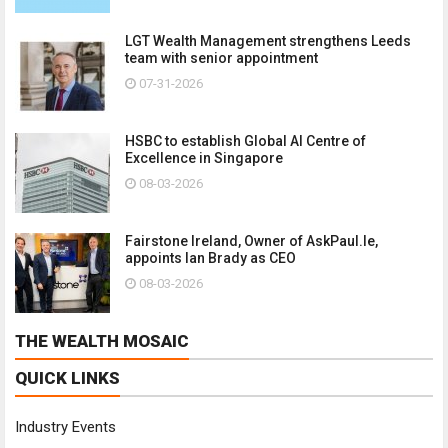
LGT Wealth Management strengthens Leeds
team with senior appointment
07-31-2026
HSBC to establish Global AI Centre of
Excellence in Singapore
08-03-2026
Fairstone Ireland, Owner of AskPaul.Ie,
appoints Ian Brady as CEO
08-03-2026
THE WEALTH MOSAIC
QUICK LINKS
Industry Events