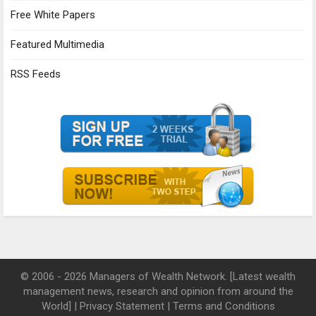
Free White Papers
Featured Multimedia
RSS Feeds
© 2006 - 2026 Managers of Wealth Network. [Latest wealth
management news, research and opinion from around the
World] |
Privacy Statement
|
Terms and Conditions