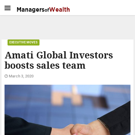
EXECUTIVE MOVES
Amati Global Investors
boosts sales team
March 3, 2020