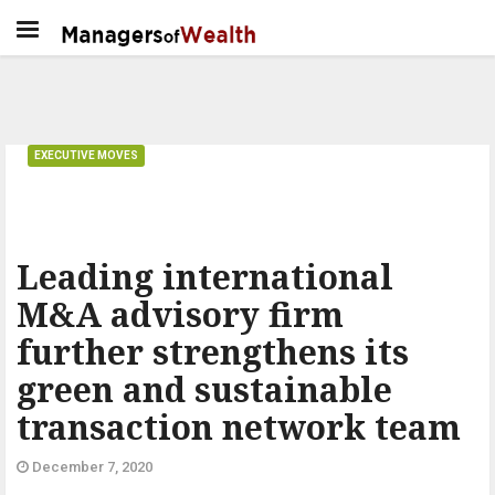
EXECUTIVE MOVES
Leading international
M&A advisory firm
further strengthens its
green and sustainable
transaction network team
December 7, 2020