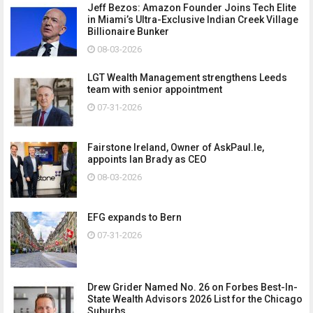
Jeff Bezos: Amazon Founder Joins Tech Elite
in Miami’s Ultra-Exclusive Indian Creek Village
Billionaire Bunker
08-03-2026
LGT Wealth Management strengthens Leeds
team with senior appointment
07-31-2026
Fairstone Ireland, Owner of AskPaul.Ie,
appoints Ian Brady as CEO
08-03-2026
EFG expands to Bern
07-31-2026
Drew Grider Named No. 26 on Forbes Best-In-
State Wealth Advisors 2026 List for the Chicago
Suburbs