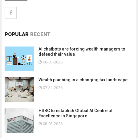
POPULAR
RECENT
AI chatbots are forcing wealth managers to
defend their value
08-03-2026
Wealth planning in a changing tax landscape
07-31-2026
HSBC to establish Global AI Centre of
Excellence in Singapore
08-03-2026