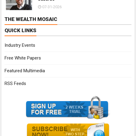
07-31-2026
THE WEALTH MOSAIC
QUICK LINKS
Industry Events
Free White Papers
Featured Multimedia
RSS Feeds