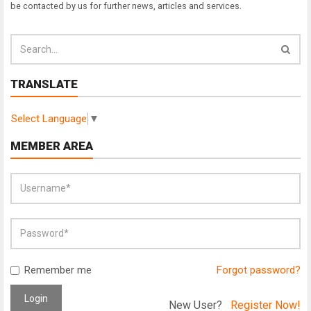
be contacted by us for further news, articles and services.
TRANSLATE
Select Language
▼
MEMBER AREA
Remember me
Forgot password?
Login
New User?
Register Now!