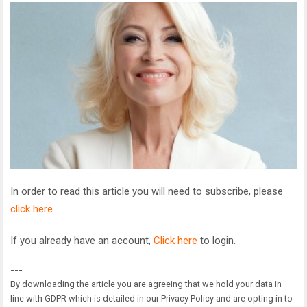
In order to read this article you will need to subscribe, please
click here
If you already have an account,
Click here
to login.
---
By downloading the article you are agreeing that we hold your data in
line with GDPR which is detailed in our Privacy Policy and are opting in to