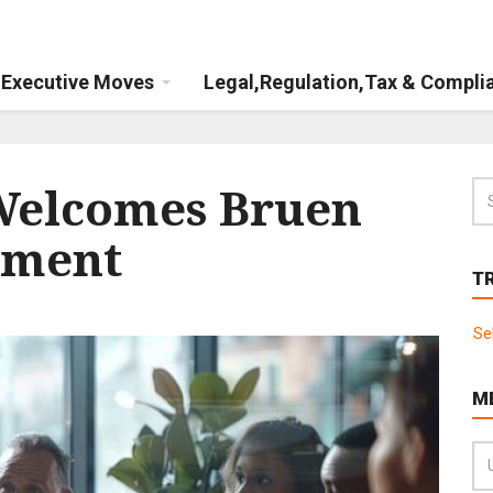
Executive Moves
Legal,Regulation,Tax & Compli
Welcomes Bruen
ement
T
Se
M