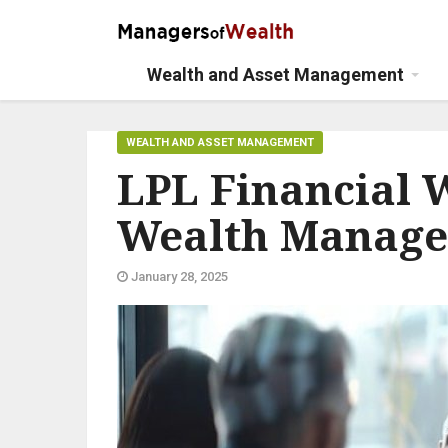
Wealth and Asset Management
WEALTH AND ASSET MANAGEMENT
LPL Financial 
Wealth Manag
January 28, 2025