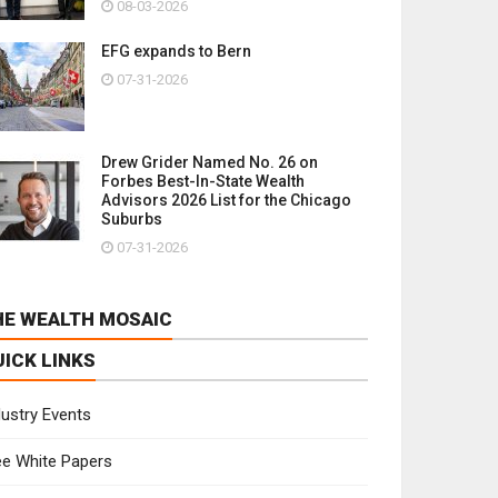
08-03-2026
EFG expands to Bern
07-31-2026
Drew Grider Named No. 26 on
Forbes Best-In-State Wealth
Advisors 2026 List for the Chicago
Suburbs
07-31-2026
HE WEALTH MOSAIC
UICK LINKS
dustry Events
ee White Papers