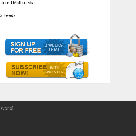
atured Multimedia
S Feeds
 World]