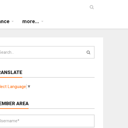
ance
more...
RANSLATE
lect Language
▼
EMBER AREA