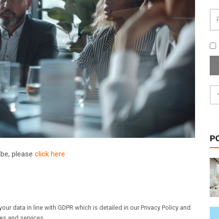
P
ribe, please
click here
our data in line with GDPR which is detailed in our Privacy Policy and
les and services.