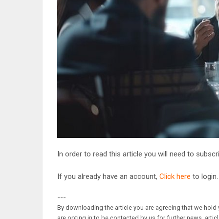
In order to read this article you will need to subsc
If you already have an account,
Click here
to login.
---
By downloading the article you are agreeing that we hold y
are opting in to be contacted by us for further news, artic