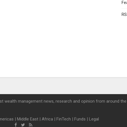
Fe
RS
st wealth management news, research and opinion from around the
mericas
|
Middle East
|
Africa
|
FinTech
|
Funds
|
Legal