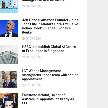
08-03-2026
Jeff Bezos: Amazon Founder Joins
Tech Elite in Miami’s Ultra-Exclusive
Indian Creek Village Billionaire
Bunker
08-03-2026
HSBC to establish Global AI Centre
of Excellence in Singapore
08-03-2026
LGT Wealth Management
strengthens Leeds team with senior
appointment
07-31-2026
Fairstone Ireland, Owner of
AskPaul.Ie, appoints Ian Brady as
CEO