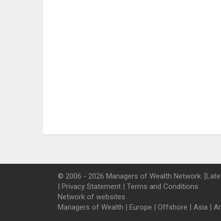
© 2006 - 2026 Managers of Wealth Network. [Late
|
Privacy Statement
|
Terms and Conditions
Network of websites
Managers of Wealth
|
Europe
|
Offshore
|
Asia
|
A