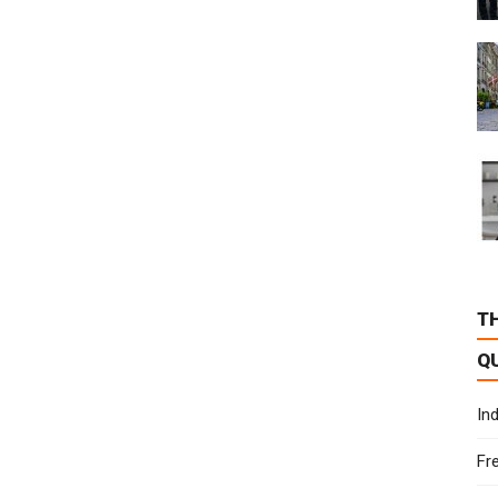
T
Q
In
Fr