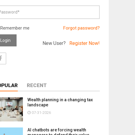
Remember me
Forgot password?
Login
New User?
Register Now!
OPULAR
RECENT
Wealth planning in a changing tax
landscape
07-31-2026
AI chatbots are forcing wealth
managers to defend their value