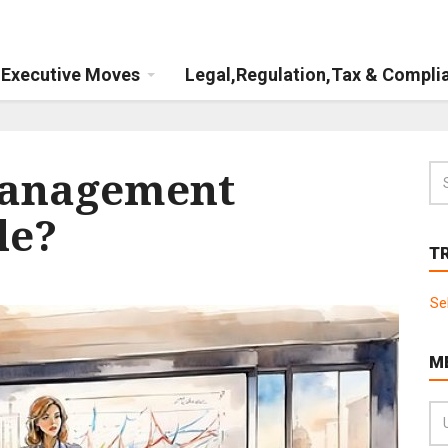
Executive Moves
Legal,Regulation,Tax & Compli
management
le?
T
Se
M