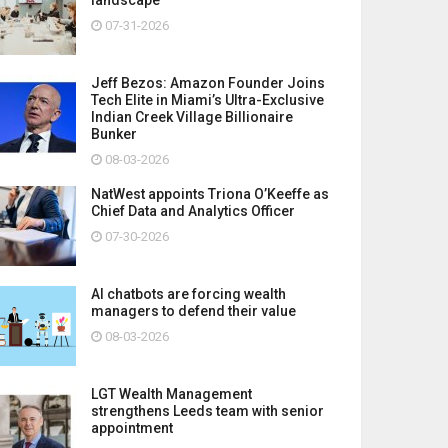
07-31-2026
Jeff Bezos: Amazon Founder Joins
Tech Elite in Miami’s Ultra-Exclusive
Indian Creek Village Billionaire
Bunker
08-03-2026
NatWest appoints Triona O’Keeffe as
Chief Data and Analytics Officer
07-30-2026
AI chatbots are forcing wealth
managers to defend their value
08-03-2026
LGT Wealth Management
strengthens Leeds team with senior
appointment