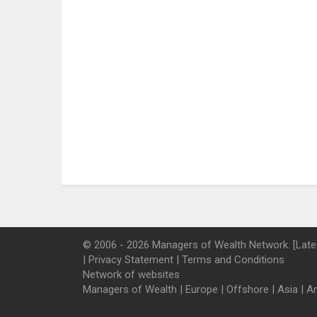
© 2006 - 2026 Managers of Wealth Network. [Late
|
Privacy Statement
|
Terms and Conditions
Network of websites
Managers of Wealth
|
Europe
|
Offshore
|
Asia
|
A