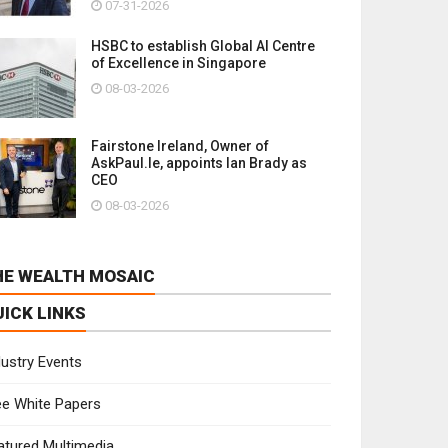
07-31-2026
HSBC to establish Global AI Centre
of Excellence in Singapore
08-03-2026
Fairstone Ireland, Owner of
AskPaul.Ie, appoints Ian Brady as
CEO
08-03-2026
HE WEALTH MOSAIC
UICK LINKS
dustry Events
ee White Papers
atured Multimedia