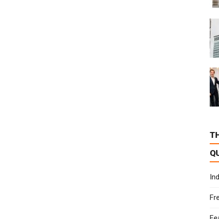
T
Q
In
Fr
Fe