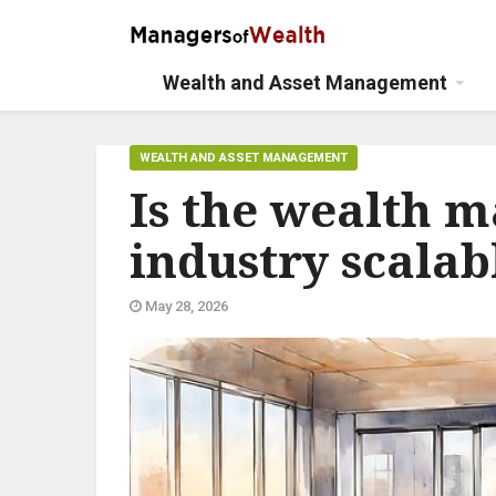
Wealth and Asset Management
WEALTH AND ASSET MANAGEMENT
Is the wealth 
industry scalab
May 28, 2026