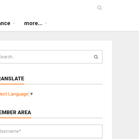
ance
more...
RANSLATE
lect Language
▼
EMBER AREA