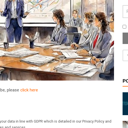
P
ribe, please
click here
our data in line with GDPR which is detailed in our Privacy Policy and
les and services.