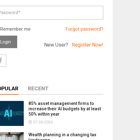
Remember me
Forgot password?
Login
New User?
Register Now!
OPULAR
RECENT
85% asset management firms to
increase their AI budgets by at least
50% within year
07-30-2026
Wealth planning in a changing tax
landscape