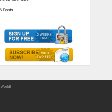
S Feeds
 World]