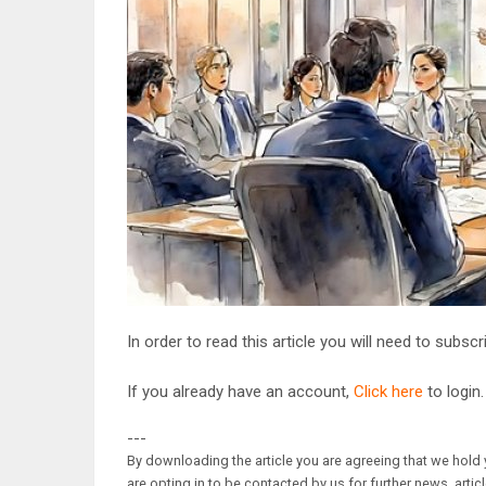
In order to read this article you will need to subsc
If you already have an account,
Click here
to login.
---
By downloading the article you are agreeing that we hold y
are opting in to be contacted by us for further news, artic