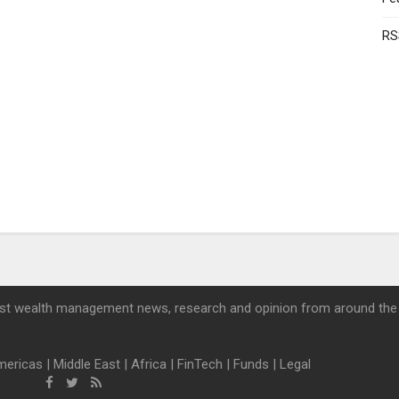
RS
st wealth management news, research and opinion from around the
mericas
|
Middle East
|
Africa
|
FinTech
|
Funds
|
Legal