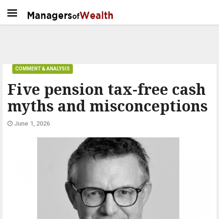
COMMENT & ANALYSIS
Five pension tax-free cash
myths and misconceptions
June 1, 2026