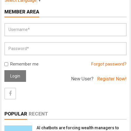
Select Language
▼
MEMBER AREA
Remember me
Forgot password?
Login
New User?
Register Now!
POPULAR
RECENT
AI chatbots are forcing wealth managers to