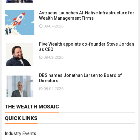
Astraeus Launches AI-Native Infrastructure for
Wealth Management Firms
08-07-2026
Five Wealth appoints co-founder Steve Jordan
as CEO
08-03-2026
DBS names Jonathan Larsen to Board of
Directors
08-04-2026
THE WEALTH MOSAIC
QUICK LINKS
Industry Events