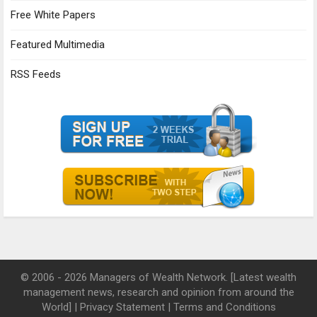
Free White Papers
Featured Multimedia
RSS Feeds
© 2006 - 2026 Managers of Wealth Network. [Latest wealth
management news, research and opinion from around the
World] |
Privacy Statement
|
Terms and Conditions