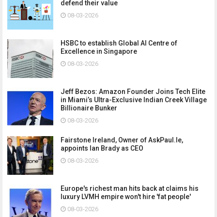
defend their value
08-03-2026
HSBC to establish Global AI Centre of
Excellence in Singapore
08-03-2026
Jeff Bezos: Amazon Founder Joins Tech Elite
in Miami’s Ultra-Exclusive Indian Creek Village
Billionaire Bunker
08-03-2026
Fairstone Ireland, Owner of AskPaul.Ie,
appoints Ian Brady as CEO
08-03-2026
Europe's richest man hits back at claims his
luxury LVMH empire won't hire 'fat people'
08-03-2026