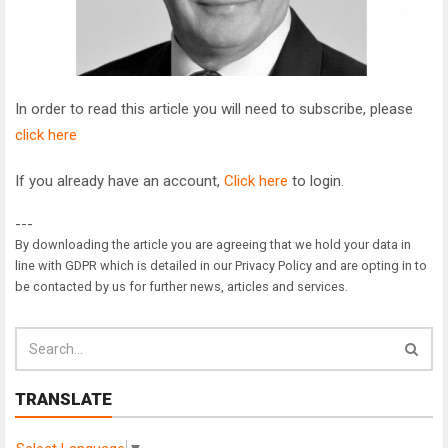
In order to read this article you will need to subscribe, please
click here
If you already have an account,
Click here
to login.
---
By downloading the article you are agreeing that we hold your data in
line with GDPR which is detailed in our Privacy Policy and are opting in to
be contacted by us for further news, articles and services.
TRANSLATE