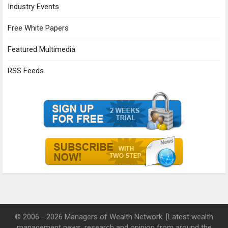
Industry Events
Free White Papers
Featured Multimedia
RSS Feeds
© 2006 - 2026 Managers of Wealth Network. [Latest wealth
management news, research and opinion from around the