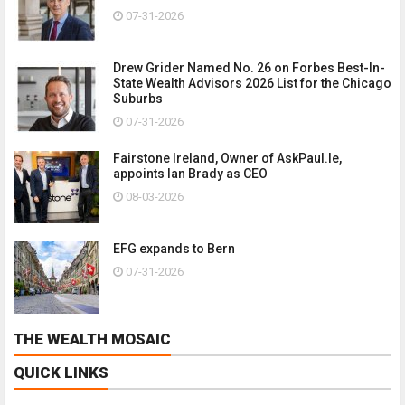
07-31-2026
Drew Grider Named No. 26 on Forbes Best-In-
State Wealth Advisors 2026 List for the Chicago
Suburbs
07-31-2026
Fairstone Ireland, Owner of AskPaul.Ie,
appoints Ian Brady as CEO
08-03-2026
EFG expands to Bern
07-31-2026
THE WEALTH MOSAIC
QUICK LINKS