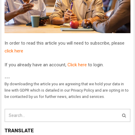
In order to read this article you will need to subscribe, please
click here
If you already have an account,
Click here
to login.
---
By downloading the article you are agreeing that we hold your data in
line with GDPR which is detailed in our Privacy Policy and are opting in to
be contacted by us for further news, articles and services.
TRANSLATE