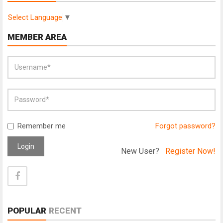
Select Language
▼
MEMBER AREA
Remember me
Forgot password?
Login
New User?
Register Now!
POPULAR
RECENT