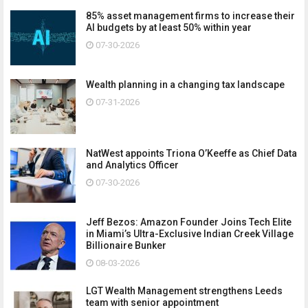
85% asset management firms to increase their
AI budgets by at least 50% within year
07-30-2026
Wealth planning in a changing tax landscape
07-31-2026
NatWest appoints Triona O’Keeffe as Chief Data
and Analytics Officer
07-30-2026
Jeff Bezos: Amazon Founder Joins Tech Elite
in Miami’s Ultra-Exclusive Indian Creek Village
Billionaire Bunker
08-03-2026
LGT Wealth Management strengthens Leeds
team with senior appointment