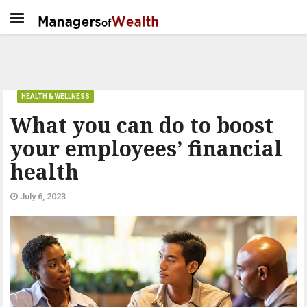
HEALTH & WELLNESS
What you can do to boost
your employees’ financial
health
July 6, 2023