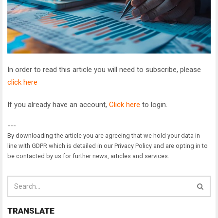
In order to read this article you will need to subscribe, please
click here
If you already have an account,
Click here
to login.
---
By downloading the article you are agreeing that we hold your data in
line with GDPR which is detailed in our Privacy Policy and are opting in to
be contacted by us for further news, articles and services.
TRANSLATE