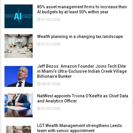
85% asset management firms to increase their
AI budgets by at least 50% within year
07-30-2026
Wealth planning in a changing tax landscape
07-31-2026
Jeff Bezos: Amazon Founder Joins Tech Elite
in Miami’s Ultra-Exclusive Indian Creek Village
Billionaire Bunker
08-03-2026
NatWest appoints Triona O’Keeffe as Chief Data
and Analytics Officer
07-30-2026
LGT Wealth Management strengthens Leeds
team with senior appointment