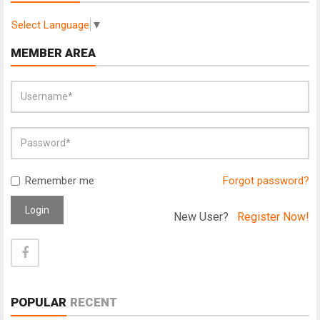
Select Language
▼
MEMBER AREA
Remember me
Forgot password?
Login
New User?
Register Now!
POPULAR
RECENT