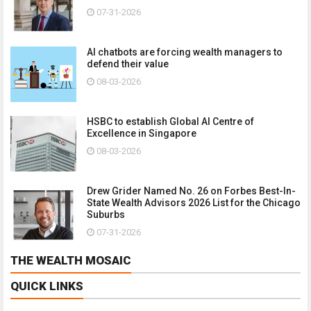
07-31-2026
AI chatbots are forcing wealth managers to
defend their value
08-03-2026
HSBC to establish Global AI Centre of
Excellence in Singapore
08-03-2026
Drew Grider Named No. 26 on Forbes Best-In-
State Wealth Advisors 2026 List for the Chicago
Suburbs
07-31-2026
THE WEALTH MOSAIC
QUICK LINKS