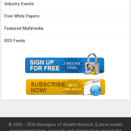
Industry Events
Free White Papers
Featured Multimedia
RSS Feeds
© 2006 - 2026 Managers of Wealth Network. [Latest wealth
management news, research and opinion from around the