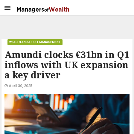
WEALTH AND ASSET MANAGEMENT
Amundi clocks €31bn in Q1
inflows with UK expansion
a key driver
April 30, 2025