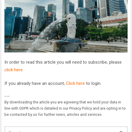
In order to read this article you will need to subscribe, please
click here
If you already have an account,
Click here
to login.
---
By downloading the article you are agreeing that we hold your data in
line with GDPR which is detailed in our Privacy Policy and are opting in to
be contacted by us for further news, articles and services.