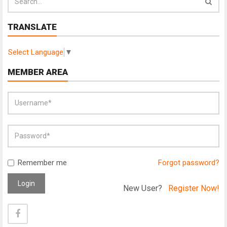
TRANSLATE
Select Language
▼
MEMBER AREA
Remember me
Forgot password?
Login
New User?
Register Now!