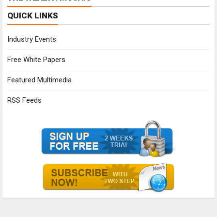
QUICK LINKS
Industry Events
Free White Papers
Featured Multimedia
RSS Feeds