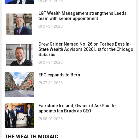
08-03-2026
LGT Wealth Management strengthens Leeds
team with senior appointment
07-31-2026
Drew Grider Named No. 26 on Forbes Best-In-
State Wealth Advisors 2026 List for the Chicago
Suburbs
07-31-2026
EFG expands to Bern
07-31-2026
Fairstone Ireland, Owner of AskPaul.Ie,
appoints Ian Brady as CEO
08-03-2026
THE WEALTH MOSAIC