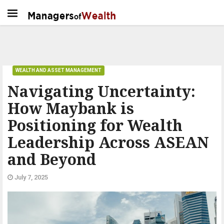
WEALTH AND ASSET MANAGEMENT
Navigating Uncertainty:
How Maybank is
Positioning for Wealth
Leadership Across ASEAN
and Beyond
July 7, 2025