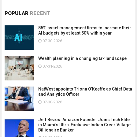
POPULAR
RECENT
85% asset management firms to increase their
AI budgets by at least 50% within year
07-30-2026
Wealth planning in a changing tax landscape
07-31-2026
NatWest appoints Triona O’Keeffe as Chief Data
and Analytics Officer
07-30-2026
Jeff Bezos: Amazon Founder Joins Tech Elite
in Miami’s Ultra-Exclusive Indian Creek Village
Billionaire Bunker