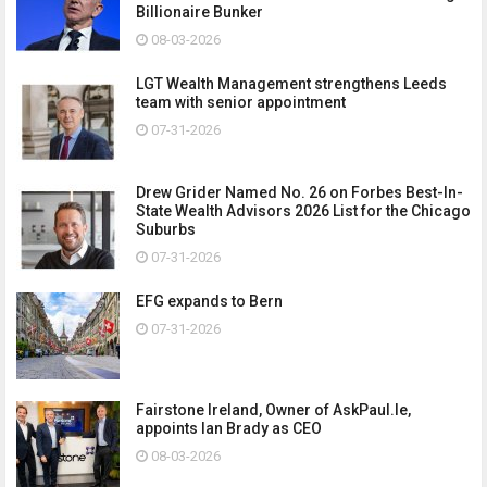
Billionaire Bunker
08-03-2026
LGT Wealth Management strengthens Leeds
team with senior appointment
07-31-2026
Drew Grider Named No. 26 on Forbes Best-In-
State Wealth Advisors 2026 List for the Chicago
Suburbs
07-31-2026
EFG expands to Bern
07-31-2026
Fairstone Ireland, Owner of AskPaul.Ie,
appoints Ian Brady as CEO
08-03-2026