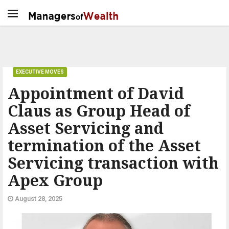
EXECUTIVE MOVES
Appointment of David
Claus as Group Head of
Asset Servicing and
termination of the Asset
Servicing transaction with
Apex Group
August 28, 2025