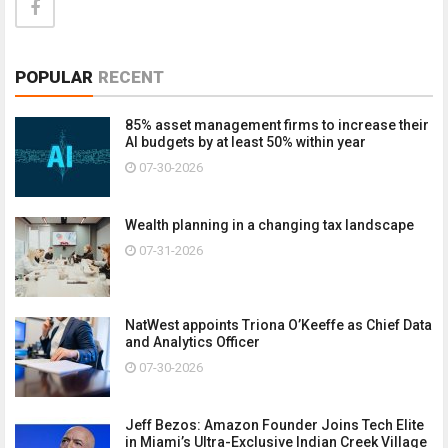
POPULAR
RECENT
85% asset management firms to increase their
AI budgets by at least 50% within year
07-30-2026
Wealth planning in a changing tax landscape
07-31-2026
NatWest appoints Triona O’Keeffe as Chief Data
and Analytics Officer
07-30-2026
Jeff Bezos: Amazon Founder Joins Tech Elite
in Miami’s Ultra-Exclusive Indian Creek Village