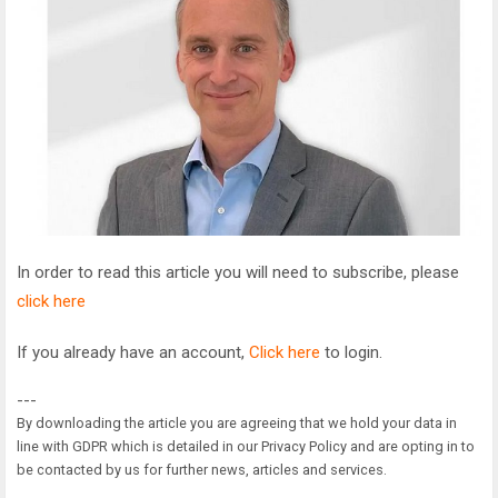
In order to read this article you will need to subscribe, please
click here
If you already have an account,
Click here
to login.
---
By downloading the article you are agreeing that we hold your data in
line with GDPR which is detailed in our Privacy Policy and are opting in to
be contacted by us for further news, articles and services.