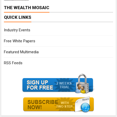
THE WEALTH MOSAIC
QUICK LINKS
Industry Events
Free White Papers
Featured Multimedia
RSS Feeds