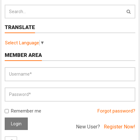
TRANSLATE
Select Language
▼
MEMBER AREA
Remember me
Forgot password?
Login
New User?
Register Now!