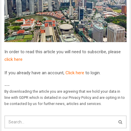
In order to read this article you will need to subscribe, please
click here
If you already have an account,
Click here
to login.
---
By downloading the article you are agreeing that we hold your data in
line with GDPR which is detailed in our Privacy Policy and are opting in to
be contacted by us for further news, articles and services.