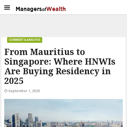
COMMENT & ANALYSIS
From Mauritius to
Singapore: Where HNWIs
Are Buying Residency in
2025
September 1, 2025