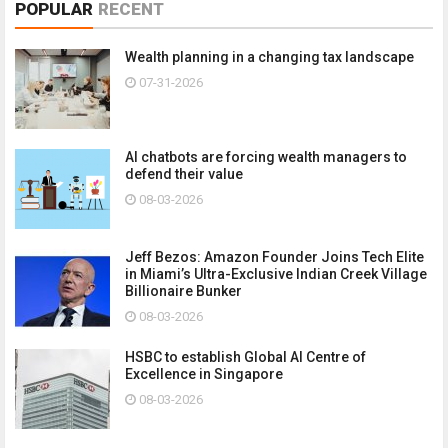
POPULAR
RECENT
Wealth planning in a changing tax landscape
07-31-2026
AI chatbots are forcing wealth managers to
defend their value
08-03-2026
Jeff Bezos: Amazon Founder Joins Tech Elite
in Miami’s Ultra-Exclusive Indian Creek Village
Billionaire Bunker
08-03-2026
HSBC to establish Global AI Centre of
Excellence in Singapore
08-03-2026