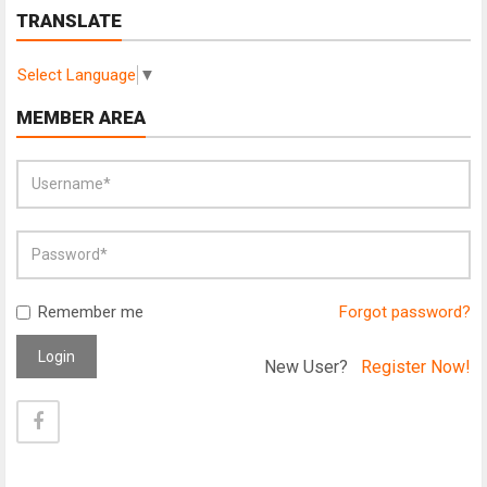
TRANSLATE
Select Language
▼
MEMBER AREA
Remember me
Forgot password?
Login
New User?
Register Now!