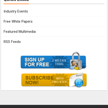
Industry Events
Free White Papers
Featured Multimedia
RSS Feeds