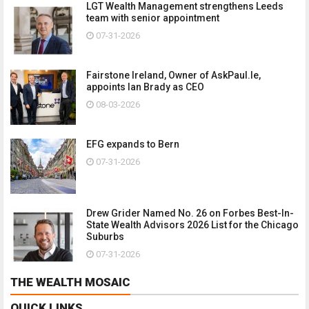
LGT Wealth Management strengthens Leeds
team with senior appointment
07-31-2026
Fairstone Ireland, Owner of AskPaul.Ie,
appoints Ian Brady as CEO
08-03-2026
EFG expands to Bern
07-31-2026
Drew Grider Named No. 26 on Forbes Best-In-
State Wealth Advisors 2026 List for the Chicago
Suburbs
07-31-2026
THE WEALTH MOSAIC
QUICK LINKS