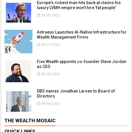
Europe's richest man hits back at claims his
luxury LVMH empire won't hire 'fat people'
08-03-2026
Astraeus Launches AI-Native Infrastructure for
Wealth Management Firms
08-07-2026
Five Wealth appoints co-founder Steve Jordan
as CEO
08-03-2026
DBS names Jonathan Larsen to Board of
Directors
08-04-2026
THE WEALTH MOSAIC
QUICK LINKS