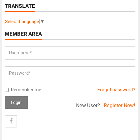
TRANSLATE
Select Language
▼
MEMBER AREA
Remember me
Forgot password?
Login
New User?
Register Now!