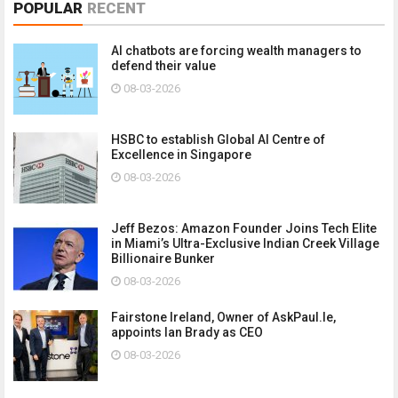
POPULAR
RECENT
AI chatbots are forcing wealth managers to
defend their value
08-03-2026
HSBC to establish Global AI Centre of
Excellence in Singapore
08-03-2026
Jeff Bezos: Amazon Founder Joins Tech Elite
in Miami’s Ultra-Exclusive Indian Creek Village
Billionaire Bunker
08-03-2026
Fairstone Ireland, Owner of AskPaul.Ie,
appoints Ian Brady as CEO
08-03-2026