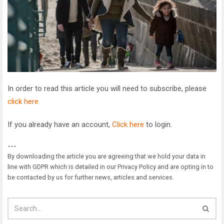
In order to read this article you will need to subscribe, please
click here
If you already have an account,
Click here
to login.
---
By downloading the article you are agreeing that we hold your data in
line with GDPR which is detailed in our Privacy Policy and are opting in to
be contacted by us for further news, articles and services.