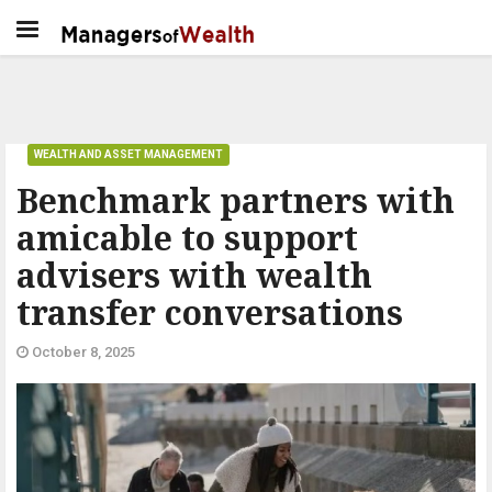
WEALTH AND ASSET MANAGEMENT
Benchmark partners with
amicable to support
advisers with wealth
transfer conversations
October 8, 2025