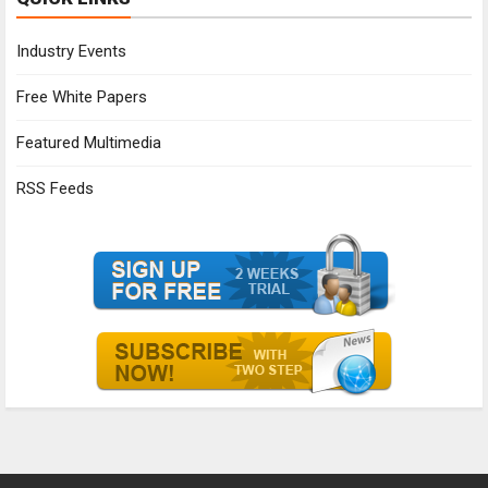
Industry Events
Free White Papers
Featured Multimedia
RSS Feeds