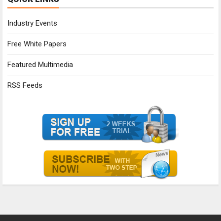
Industry Events
Free White Papers
Featured Multimedia
RSS Feeds