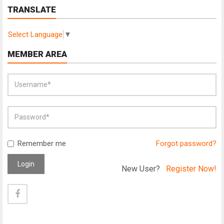
TRANSLATE
Select Language
▼
MEMBER AREA
Remember me
Forgot password?
Login
New User?
Register Now!