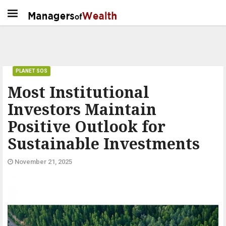
PLANET SOS
Most Institutional
Investors Maintain
Positive Outlook for
Sustainable Investments
November 21, 2025