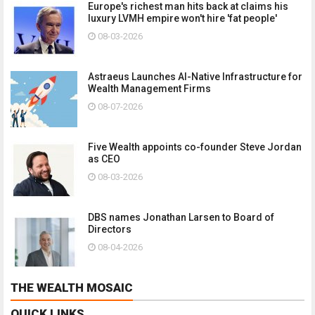
Europe's richest man hits back at claims his
luxury LVMH empire won't hire 'fat people'
08-03-2026
Astraeus Launches AI-Native Infrastructure for
Wealth Management Firms
08-07-2026
Five Wealth appoints co-founder Steve Jordan
as CEO
08-03-2026
DBS names Jonathan Larsen to Board of
Directors
08-04-2026
THE WEALTH MOSAIC
QUICK LINKS