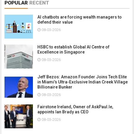
POPULAR
RECENT
AI chatbots are forcing wealth managers to
defend their value
08-03-2026
HSBC to establish Global AI Centre of
Excellence in Singapore
08-03-2026
Jeff Bezos: Amazon Founder Joins Tech Elite
in Miami’s Ultra-Exclusive Indian Creek Village
Billionaire Bunker
08-03-2026
Fairstone Ireland, Owner of AskPaul.Ie,
appoints Ian Brady as CEO
08-03-2026