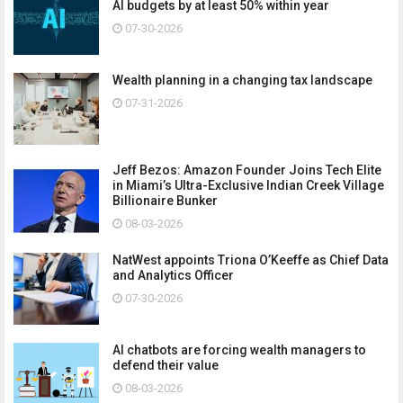
AI budgets by at least 50% within year
07-30-2026
Wealth planning in a changing tax landscape
07-31-2026
Jeff Bezos: Amazon Founder Joins Tech Elite
in Miami’s Ultra-Exclusive Indian Creek Village
Billionaire Bunker
08-03-2026
NatWest appoints Triona O’Keeffe as Chief Data
and Analytics Officer
07-30-2026
AI chatbots are forcing wealth managers to
defend their value
08-03-2026