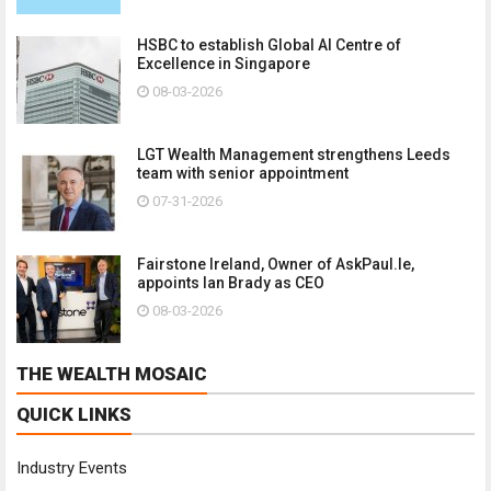
HSBC to establish Global AI Centre of
Excellence in Singapore
08-03-2026
LGT Wealth Management strengthens Leeds
team with senior appointment
07-31-2026
Fairstone Ireland, Owner of AskPaul.Ie,
appoints Ian Brady as CEO
08-03-2026
THE WEALTH MOSAIC
QUICK LINKS
Industry Events