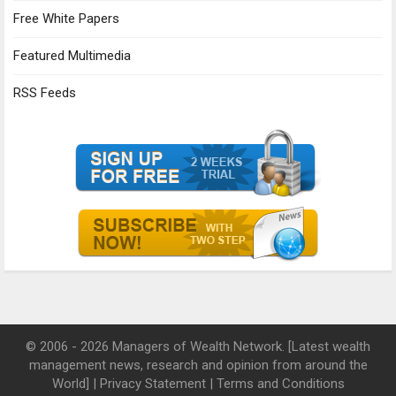
Free White Papers
Featured Multimedia
RSS Feeds
© 2006 - 2026 Managers of Wealth Network. [Latest wealth
management news, research and opinion from around the
World] |
Privacy Statement
|
Terms and Conditions