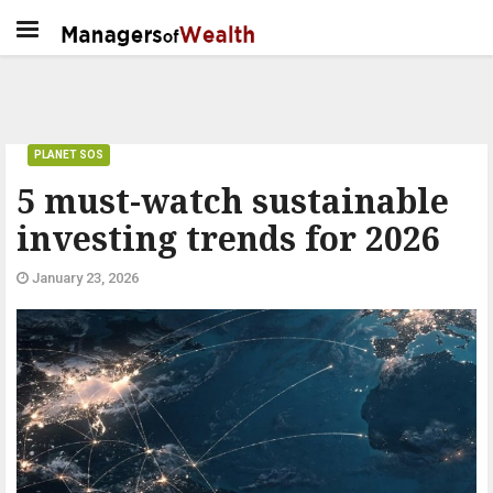
PLANET SOS
5 must-watch sustainable
investing trends for 2026
January 23, 2026