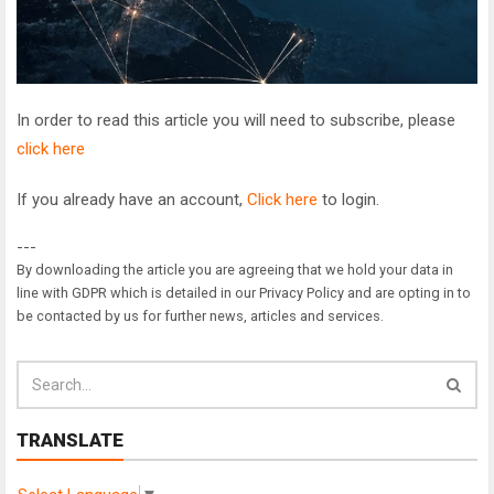
In order to read this article you will need to subscribe, please
click here
If you already have an account,
Click here
to login.
---
By downloading the article you are agreeing that we hold your data in
line with GDPR which is detailed in our Privacy Policy and are opting in to
be contacted by us for further news, articles and services.
TRANSLATE