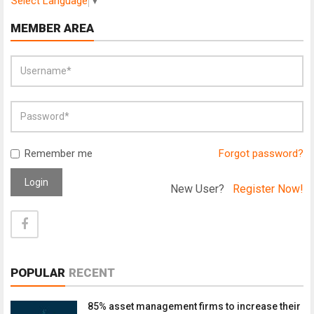
Select Language
▼
MEMBER AREA
Remember me
Forgot password?
Login
New User?
Register Now!
POPULAR
RECENT
85% asset management firms to increase their