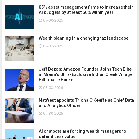
85% asset management firms to increase their
AI budgets by at least 50% within year
07-30-2026
Wealth planning in a changing tax landscape
07-31-2026
Jeff Bezos: Amazon Founder Joins Tech Elite
in Miami’s Ultra-Exclusive Indian Creek Village
Billionaire Bunker
08-03-2026
NatWest appoints Triona O’Keeffe as Chief Data
and Analytics Officer
07-30-2026
AI chatbots are forcing wealth managers to
defend their value