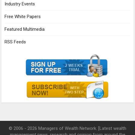
Industry Events
Free White Papers
Featured Multimedia
RSS Feeds
© 2006 - 2026 Managers of Wealth Network. [Latest wealth
management news, research and opinion from around the