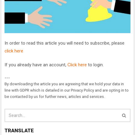
In order to read this article you will need to subscribe, please
click here
If you already have an account,
Click here
to login.
---
By downloading the article you are agreeing that we hold your data in
line with GDPR which is detailed in our Privacy Policy and are opting in to
be contacted by us for further news, articles and services.
TRANSLATE