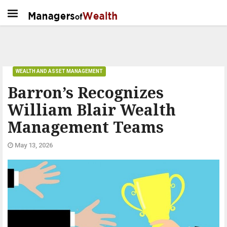
WEALTH AND ASSET MANAGEMENT
Barron’s Recognizes
William Blair Wealth
Management Teams
May 13, 2026