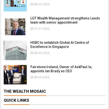
08-03-2026
LGT Wealth Management strengthens Leeds
team with senior appointment
07-31-2026
HSBC to establish Global AI Centre of
Excellence in Singapore
08-03-2026
Fairstone Ireland, Owner of AskPaul.Ie,
appoints Ian Brady as CEO
08-03-2026
THE WEALTH MOSAIC
QUICK LINKS