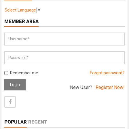
Select Language
▼
MEMBER AREA
Remember me
Forgot password?
Login
New User?
Register Now!
POPULAR
RECENT