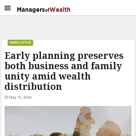
FAMILY OFFICE
Early planning preserves
both business and family
unity amid wealth
distribution
May 15, 2026