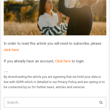
In order to read this article you will need to subscribe, please
click here
If you already have an account,
Click here
to login.
---
By downloading the article you are agreeing that we hold your data in
line with GDPR which is detailed in our Privacy Policy and are opting in to
be contacted by us for further news, articles and services.