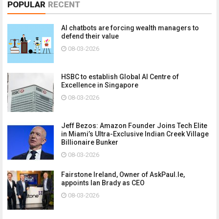
POPULAR
RECENT
AI chatbots are forcing wealth managers to
defend their value
08-03-2026
HSBC to establish Global AI Centre of
Excellence in Singapore
08-03-2026
Jeff Bezos: Amazon Founder Joins Tech Elite
in Miami’s Ultra-Exclusive Indian Creek Village
Billionaire Bunker
08-03-2026
Fairstone Ireland, Owner of AskPaul.Ie,
appoints Ian Brady as CEO
08-03-2026