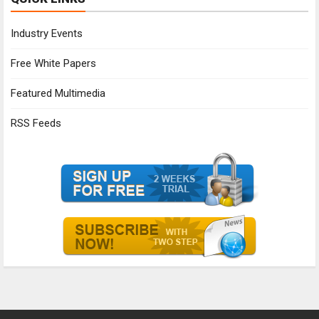
Industry Events
Free White Papers
Featured Multimedia
RSS Feeds