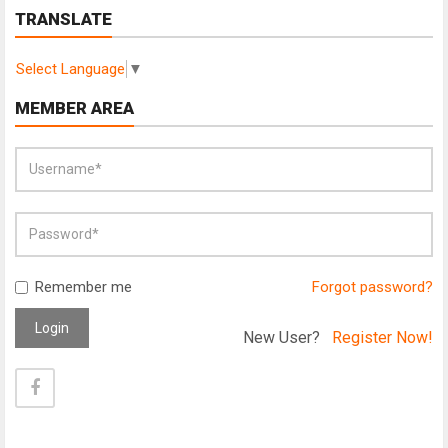
TRANSLATE
Select Language
▼
MEMBER AREA
Remember me
Forgot password?
Login
New User?
Register Now!