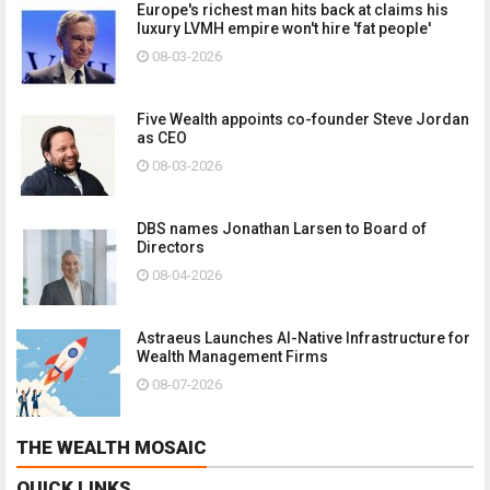
Europe's richest man hits back at claims his
luxury LVMH empire won't hire 'fat people'
08-03-2026
Five Wealth appoints co-founder Steve Jordan
as CEO
08-03-2026
DBS names Jonathan Larsen to Board of
Directors
08-04-2026
Astraeus Launches AI-Native Infrastructure for
Wealth Management Firms
08-07-2026
THE WEALTH MOSAIC
QUICK LINKS