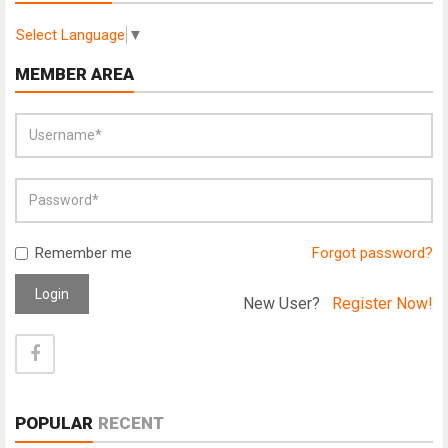
Select Language
▼
MEMBER AREA
Remember me
Forgot password?
Login
New User?
Register Now!
POPULAR
RECENT