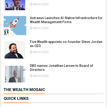
08-03-2026
Astraeus Launches AI-Native Infrastructure for
Wealth Management Firms
08-07-2026
Five Wealth appoints co-founder Steve Jordan
as CEO
08-03-2026
DBS names Jonathan Larsen to Board of
Directors
08-04-2026
THE WEALTH MOSAIC
QUICK LINKS