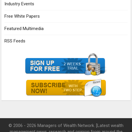
Industry Events
Free White Papers
Featured Multimedia
RSS Feeds
© 2006 - 2026 Managers of Wealth Network. [Latest wealth
management news, research and opinion from around the