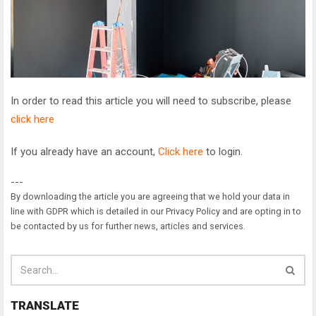
In order to read this article you will need to subscribe, please
click here
If you already have an account,
Click here
to login.
---
By downloading the article you are agreeing that we hold your data in
line with GDPR which is detailed in our Privacy Policy and are opting in to
be contacted by us for further news, articles and services.
TRANSLATE