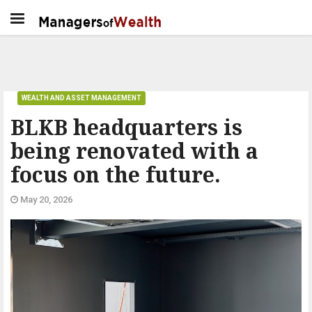
WEALTH AND ASSET MANAGEMENT
BLKB headquarters is
being renovated with a
focus on the future.
May 20, 2026