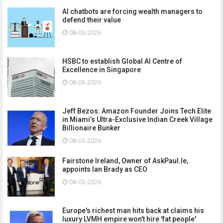
AI chatbots are forcing wealth managers to
defend their value
08-03-2026
HSBC to establish Global AI Centre of
Excellence in Singapore
08-03-2026
Jeff Bezos: Amazon Founder Joins Tech Elite
in Miami’s Ultra-Exclusive Indian Creek Village
Billionaire Bunker
08-03-2026
Fairstone Ireland, Owner of AskPaul.Ie,
appoints Ian Brady as CEO
08-03-2026
Europe's richest man hits back at claims his
luxury LVMH empire won't hire 'fat people'