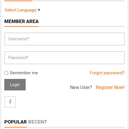
Select Language
▼
MEMBER AREA
Remember me
Forgot password?
Login
New User?
Register Now!
POPULAR
RECENT