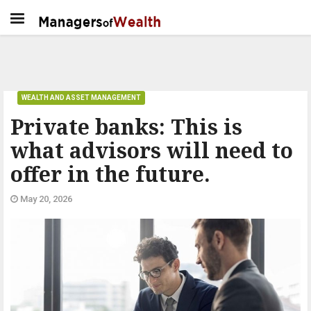
WEALTH AND ASSET MANAGEMENT
Private banks: This is
what advisors will need to
offer in the future.
May 20, 2026