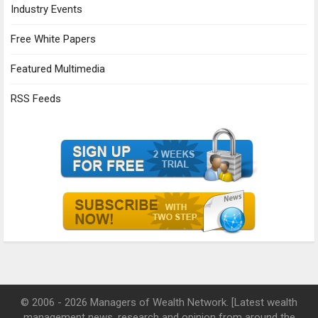
Industry Events
Free White Papers
Featured Multimedia
RSS Feeds
© 2006 - 2026 Managers of Wealth Network. [Latest wealth
management news, research and opinion from around the