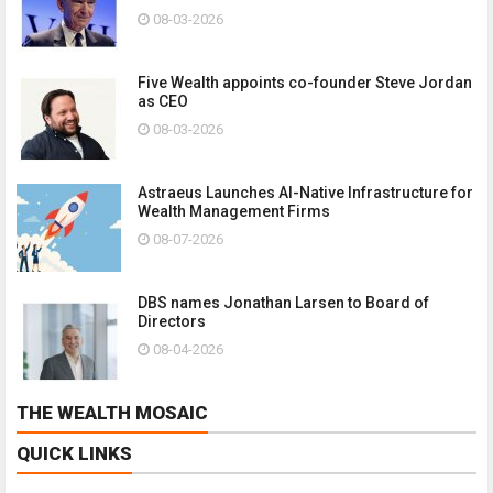
08-03-2026
Five Wealth appoints co-founder Steve Jordan
as CEO
08-03-2026
Astraeus Launches AI-Native Infrastructure for
Wealth Management Firms
08-07-2026
DBS names Jonathan Larsen to Board of
Directors
08-04-2026
THE WEALTH MOSAIC
QUICK LINKS