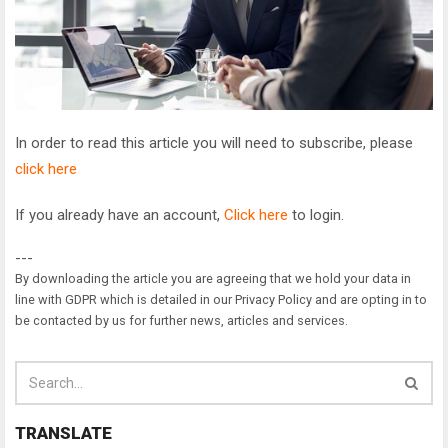
In order to read this article you will need to subscribe, please
click here
If you already have an account,
Click here
to login.
---
By downloading the article you are agreeing that we hold your data in
line with GDPR which is detailed in our Privacy Policy and are opting in to
be contacted by us for further news, articles and services.
TRANSLATE