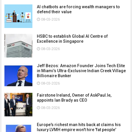
AI chatbots are forcing wealth managers to
defend their value
08-03-2026
HSBC to establish Global AI Centre of
Excellence in Singapore
08-03-2026
Jeff Bezos: Amazon Founder Joins Tech Elite
in Miami’s Ultra-Exclusive Indian Creek Village
Billionaire Bunker
08-03-2026
Fairstone Ireland, Owner of AskPaul.Ie,
appoints Ian Brady as CEO
08-03-2026
Europe's richest man hits back at claims his
luxury LVMH empire won't hire 'fat people'