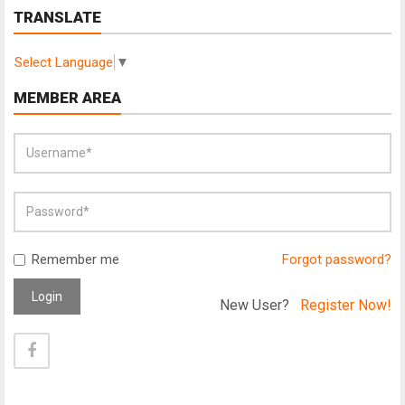
TRANSLATE
Select Language
▼
MEMBER AREA
Remember me
Forgot password?
Login
New User?
Register Now!