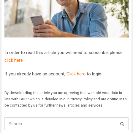
In order to read this article you will need to subscribe, please
click here
If you already have an account,
Click here
to login.
---
By downloading the article you are agreeing that we hold your data in
line with GDPR which is detailed in our Privacy Policy and are opting in to
be contacted by us for further news, articles and services.