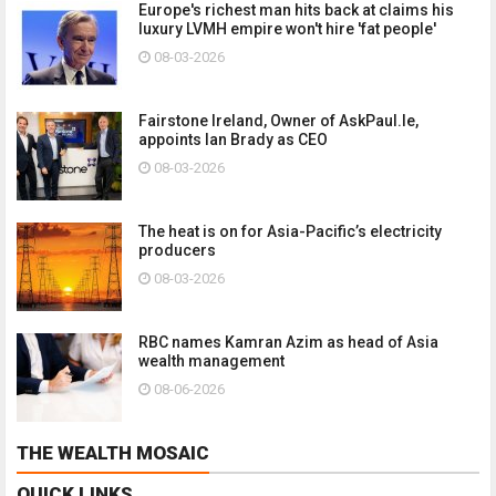
Europe's richest man hits back at claims his
luxury LVMH empire won't hire 'fat people'
08-03-2026
Fairstone Ireland, Owner of AskPaul.Ie,
appoints Ian Brady as CEO
08-03-2026
The heat is on for Asia-Pacific’s electricity
producers
08-03-2026
RBC names Kamran Azim as head of Asia
wealth management
08-06-2026
THE WEALTH MOSAIC
QUICK LINKS