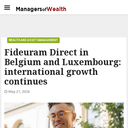
WEALTH AND ASSET MANAGEMENT
Fideuram Direct in
Belgium and Luxembourg:
international growth
continues
May 21, 2026