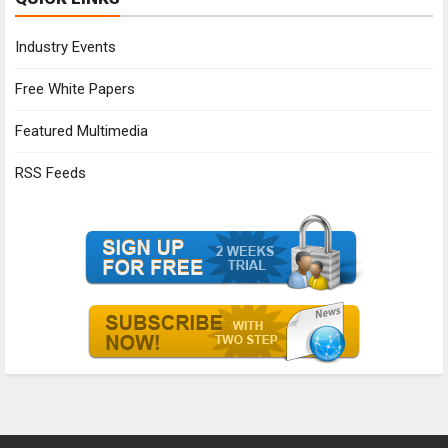
Industry Events
Free White Papers
Featured Multimedia
RSS Feeds