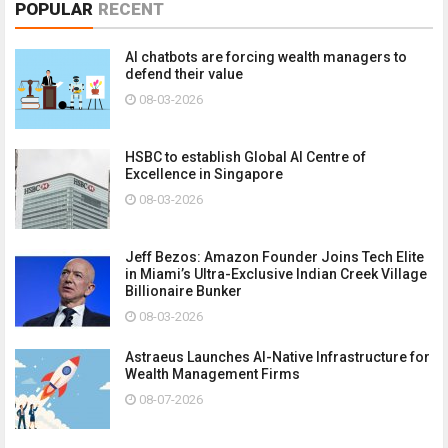
POPULAR
RECENT
AI chatbots are forcing wealth managers to
defend their value
08-03-2026
HSBC to establish Global AI Centre of
Excellence in Singapore
08-03-2026
Jeff Bezos: Amazon Founder Joins Tech Elite
in Miami’s Ultra-Exclusive Indian Creek Village
Billionaire Bunker
08-03-2026
Astraeus Launches AI-Native Infrastructure for
Wealth Management Firms
08-07-2026