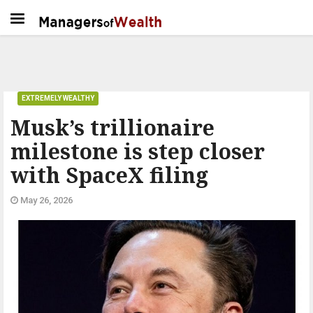
EXTREMELY WEALTHY
Musk’s trillionaire
milestone is step closer
with SpaceX filing
May 26, 2026