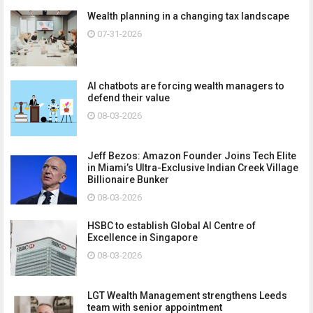
Wealth planning in a changing tax landscape
07-31-2026
AI chatbots are forcing wealth managers to
defend their value
08-03-2026
Jeff Bezos: Amazon Founder Joins Tech Elite
in Miami’s Ultra-Exclusive Indian Creek Village
Billionaire Bunker
08-03-2026
HSBC to establish Global AI Centre of
Excellence in Singapore
08-03-2026
LGT Wealth Management strengthens Leeds
team with senior appointment