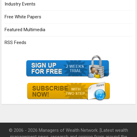
Industry Events
Free White Papers
Featured Multimedia
RSS Feeds
© 2006 - 2026 Managers of Wealth Network. [Latest wealth
management news, research and opinion from around the