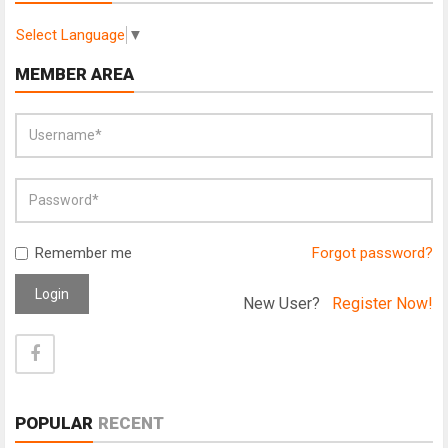
Select Language
▼
MEMBER AREA
Remember me
Forgot password?
Login
New User?
Register Now!
POPULAR
RECENT