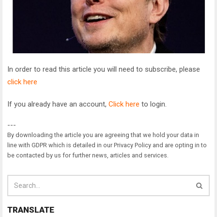
In order to read this article you will need to subscribe, please
click here
If you already have an account,
Click here
to login.
---
By downloading the article you are agreeing that we hold your data in
line with GDPR which is detailed in our Privacy Policy and are opting in to
be contacted by us for further news, articles and services.
TRANSLATE