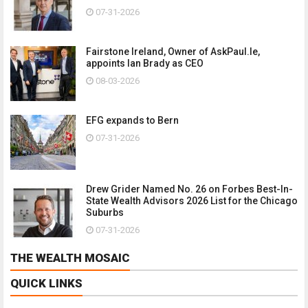
07-31-2026
Fairstone Ireland, Owner of AskPaul.Ie,
appoints Ian Brady as CEO
08-03-2026
EFG expands to Bern
07-31-2026
Drew Grider Named No. 26 on Forbes Best-In-
State Wealth Advisors 2026 List for the Chicago
Suburbs
07-31-2026
THE WEALTH MOSAIC
QUICK LINKS