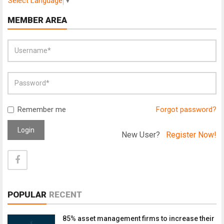
Select Language
▼
MEMBER AREA
Remember me
Forgot password?
Login
New User?
Register Now!
POPULAR
RECENT
85% asset management firms to increase their