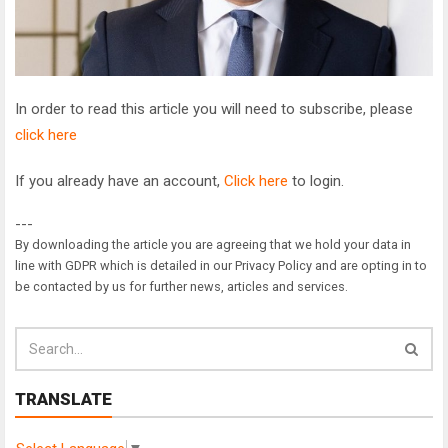
In order to read this article you will need to subscribe, please
click here
If you already have an account,
Click here
to login.
---
By downloading the article you are agreeing that we hold your data in
line with GDPR which is detailed in our Privacy Policy and are opting in to
be contacted by us for further news, articles and services.
TRANSLATE