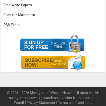
Free White Papers
Featured Multimedia
RSS Feeds
© 2006 - 2026 Managers of Wealth Network. [Latest wealth
management news, research and opinion from around the
World] |
Privacy Statement
|
Terms and Conditions