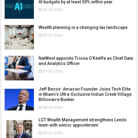
AI budgets by at least 50% within year
07-30-2026
Wealth planning in a changing tax landscape
07-31-2026
NatWest appoints Triona O’Keeffe as Chief Data
and Analytics Officer
07-30-2026
Jeff Bezos: Amazon Founder Joins Tech Elite
in Miami’s Ultra-Exclusive Indian Creek Village
Billionaire Bunker
08-03-2026
LGT Wealth Management strengthens Leeds
team with senior appointment
07-31-2026