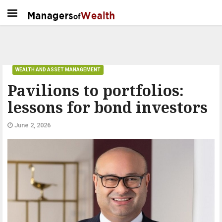
WEALTH AND ASSET MANAGEMENT
Pavilions to portfolios:
lessons for bond investors
June 2, 2026