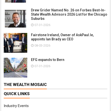
Drew Grider Named No. 26 on Forbes Best-In-
State Wealth Advisors 2026 List for the Chicago
Suburbs
07-31-2026
Fairstone Ireland, Owner of AskPaul.Ie,
appoints Ian Brady as CEO
08-03-2026
EFG expands to Bern
07-31-2026
THE WEALTH MOSAIC
QUICK LINKS
Industry Events