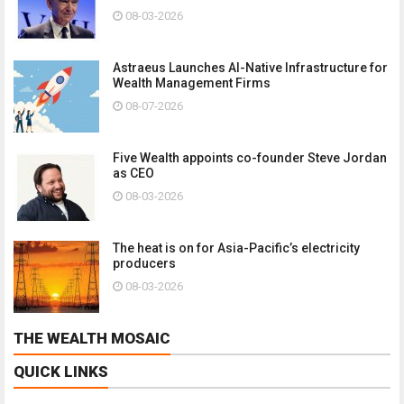
08-03-2026
Astraeus Launches AI-Native Infrastructure for
Wealth Management Firms
08-07-2026
Five Wealth appoints co-founder Steve Jordan
as CEO
08-03-2026
The heat is on for Asia-Pacific’s electricity
producers
08-03-2026
THE WEALTH MOSAIC
QUICK LINKS