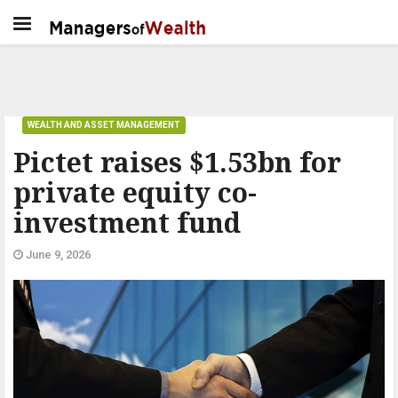
WEALTH AND ASSET MANAGEMENT
Pictet raises $1.53bn for
private equity co-
investment fund
June 9, 2026