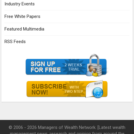
Industry Events
Free White Papers
Featured Multimedia
RSS Feeds
© 2006 - 2026 Managers of Wealth Network. [Latest wealth
management news, research and opinion from around the