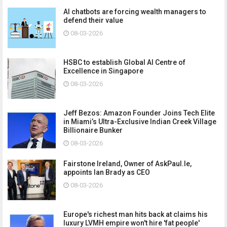
AI chatbots are forcing wealth managers to
defend their value
08-03-2026
HSBC to establish Global AI Centre of
Excellence in Singapore
08-03-2026
Jeff Bezos: Amazon Founder Joins Tech Elite
in Miami’s Ultra-Exclusive Indian Creek Village
Billionaire Bunker
08-03-2026
Fairstone Ireland, Owner of AskPaul.Ie,
appoints Ian Brady as CEO
08-03-2026
Europe's richest man hits back at claims his
luxury LVMH empire won't hire 'fat people'