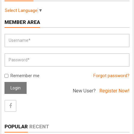
Select Language
▼
MEMBER AREA
Remember me
Forgot password?
Login
New User?
Register Now!
POPULAR
RECENT