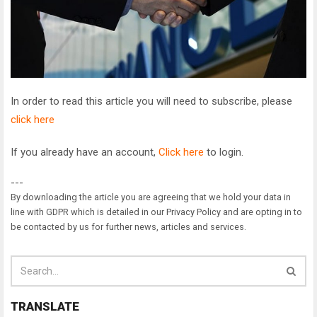
In order to read this article you will need to subscribe, please
click here
If you already have an account,
Click here
to login.
---
By downloading the article you are agreeing that we hold your data in
line with GDPR which is detailed in our Privacy Policy and are opting in to
be contacted by us for further news, articles and services.
TRANSLATE