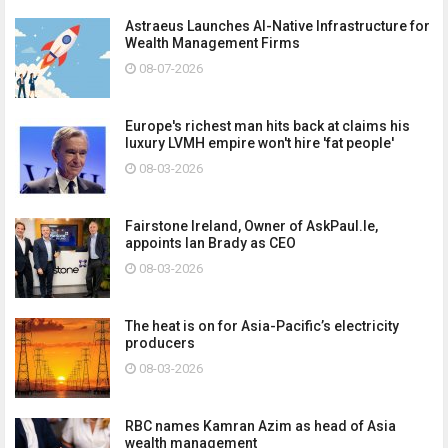
Astraeus Launches AI-Native Infrastructure for
Wealth Management Firms
08-07-2026
Europe's richest man hits back at claims his
luxury LVMH empire won't hire 'fat people'
08-03-2026
Fairstone Ireland, Owner of AskPaul.Ie,
appoints Ian Brady as CEO
08-03-2026
The heat is on for Asia-Pacific’s electricity
producers
08-03-2026
RBC names Kamran Azim as head of Asia
wealth management