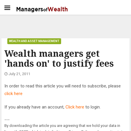
WEALTH AND ASSET MANAGEMENT
Wealth managers get
'hands on' to justify fees
July 21, 2011
In order to read this article you will need to subscribe, please
click here
If you already have an account,
Click here
to login.
---
By downloading the article you are agreeing that we hold your data in