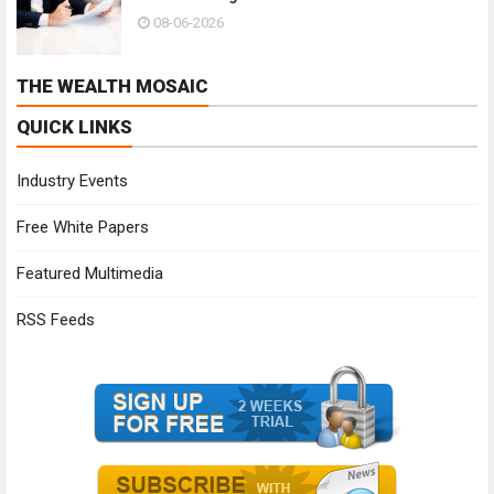
08-06-2026
THE WEALTH MOSAIC
QUICK LINKS
Industry Events
Free White Papers
Featured Multimedia
RSS Feeds