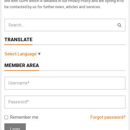
line with GDPR which is detailed in our Privacy Policy and are opting in to
be contacted by us for further news, articles and services.
TRANSLATE
Select Language
▼
MEMBER AREA
Remember me
Forgot password?
Login