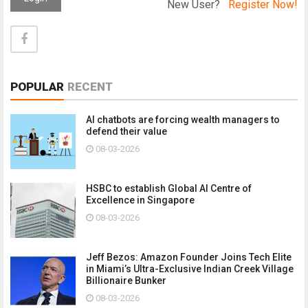
New User?
Register Now!
POPULAR
RECENT
AI chatbots are forcing wealth managers to
defend their value
08-03-2026
HSBC to establish Global AI Centre of
Excellence in Singapore
08-03-2026
Jeff Bezos: Amazon Founder Joins Tech Elite
in Miami’s Ultra-Exclusive Indian Creek Village
Billionaire Bunker
08-03-2026