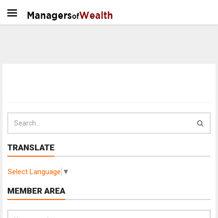
TRANSLATE
Select Language
▼
MEMBER AREA