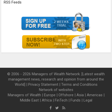
RSS Feeds
© 2006 - 2026 Managers of Wealth Network. [Latest wealth
management news, research and opinion from around the
World] |
Privacy Statement
|
Terms and Conditions
Network of websites
Managers of Wealth
|
Europe
|
Offshore
|
Asia
|
Americas
|
Middle East
|
Africa
|
FinTech
|
Funds
|
Legal