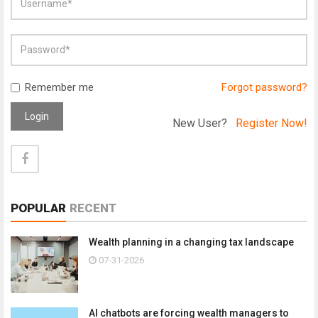
Remember me
Forgot password?
Login
New User?
Register Now!
POPULAR
RECENT
Wealth planning in a changing tax landscape
07-31-2026
AI chatbots are forcing wealth managers to