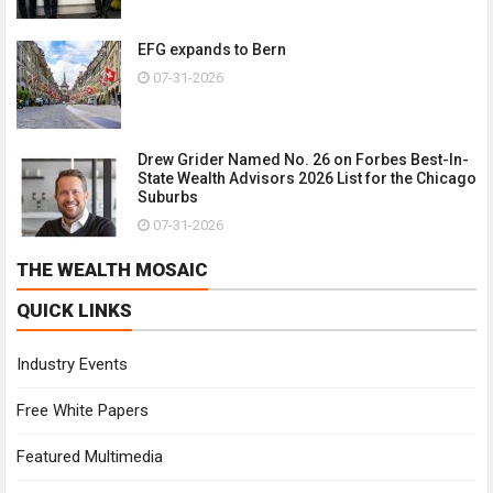
EFG expands to Bern
07-31-2026
Drew Grider Named No. 26 on Forbes Best-In-
State Wealth Advisors 2026 List for the Chicago
Suburbs
07-31-2026
THE WEALTH MOSAIC
QUICK LINKS
Industry Events
Free White Papers
Featured Multimedia