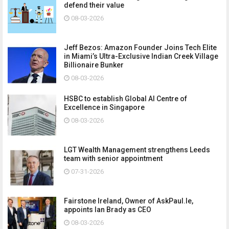
defend their value
08-03-2026
Jeff Bezos: Amazon Founder Joins Tech Elite
in Miami’s Ultra-Exclusive Indian Creek Village
Billionaire Bunker
08-03-2026
HSBC to establish Global AI Centre of
Excellence in Singapore
08-03-2026
LGT Wealth Management strengthens Leeds
team with senior appointment
07-31-2026
Fairstone Ireland, Owner of AskPaul.Ie,
appoints Ian Brady as CEO
08-03-2026