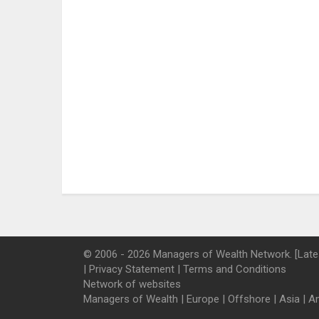
© 2006 - 2026 Managers of Wealth Network. [Late
|
Privacy Statement
|
Terms and Conditions
Network of websites
Managers of Wealth
|
Europe
|
Offshore
|
Asia
|
A