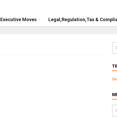
Executive Moves
Legal,Regulation,Tax & Compli
T
Se
M