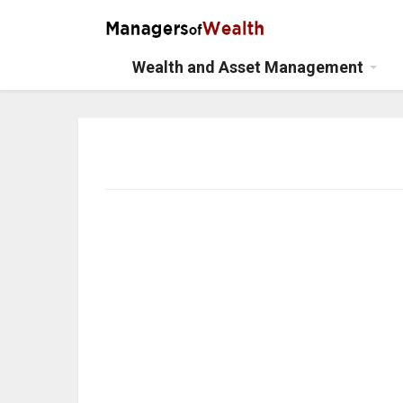
Wealth and Asset Management