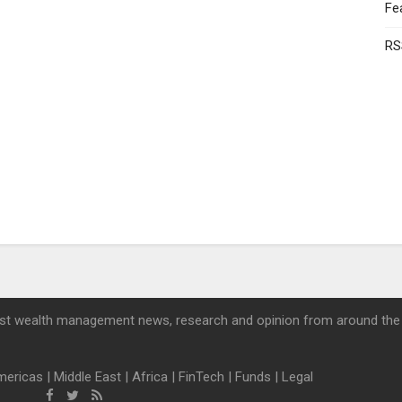
Fe
RS
st wealth management news, research and opinion from around the
mericas
|
Middle East
|
Africa
|
FinTech
|
Funds
|
Legal