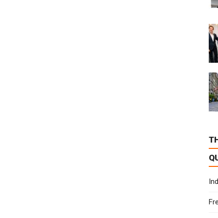
T
Q
In
Fr