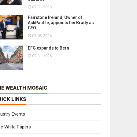
07-31-2026
Fairstone Ireland, Owner of
AskPaul.Ie, appoints Ian Brady as
CEO
08-03-2026
EFG expands to Bern
07-31-2026
HE WEALTH MOSAIC
UICK LINKS
dustry Events
ee White Papers