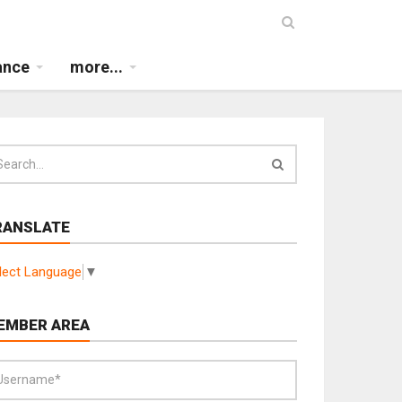
ance
more...
RANSLATE
lect Language
▼
EMBER AREA