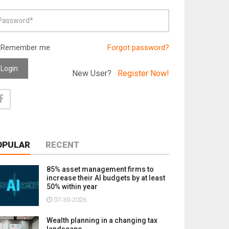
Remember me
Forgot password?
Login
New User?
Register Now!
OPULAR
RECENT
85% asset management firms to
increase their AI budgets by at least
50% within year
07-30-2026
Wealth planning in a changing tax
landscape