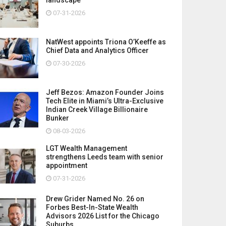
07-31-2026
NatWest appoints Triona O’Keeffe as
Chief Data and Analytics Officer
07-30-2026
Jeff Bezos: Amazon Founder Joins
Tech Elite in Miami’s Ultra-Exclusive
Indian Creek Village Billionaire
Bunker
08-03-2026
LGT Wealth Management
strengthens Leeds team with senior
appointment
07-31-2026
Drew Grider Named No. 26 on
Forbes Best-In-State Wealth
Advisors 2026 List for the Chicago
Suburbs