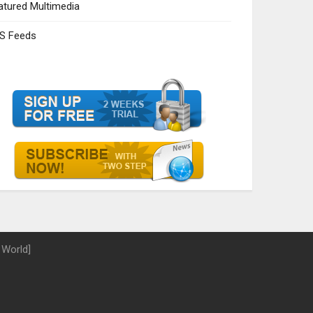
atured Multimedia
S Feeds
 World]