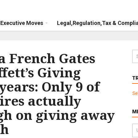
Executive Moves
Legal,Regulation,Tax & Compli
da French Gates
ett’s Giving
T
years: Only 9 of
Se
ires actually
gh on giving away
M
th