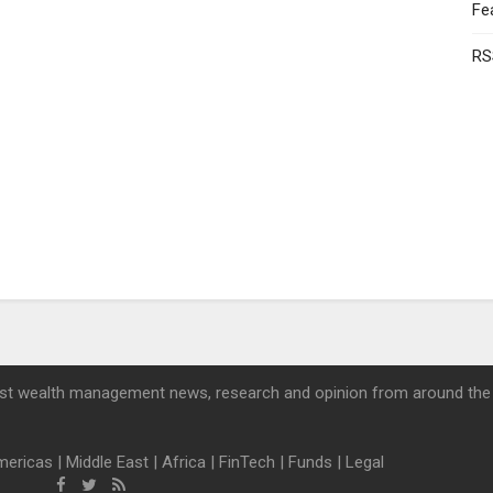
Fe
RS
st wealth management news, research and opinion from around the
mericas
|
Middle East
|
Africa
|
FinTech
|
Funds
|
Legal