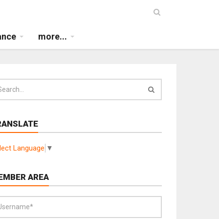
ance
more...
RANSLATE
lect Language
▼
EMBER AREA