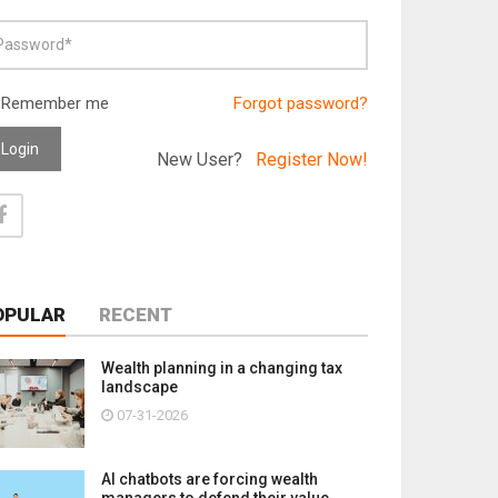
Remember me
Forgot password?
Login
New User?
Register Now!
OPULAR
RECENT
Wealth planning in a changing tax
landscape
07-31-2026
AI chatbots are forcing wealth
managers to defend their value