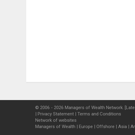
© 2006 - 2026 Managers of Wealth Network. [Late
|
Privacy Statement
|
Terms and Conditions
Network of websites
Managers of Wealth
|
Europe
|
Offshore
|
Asia
|
A