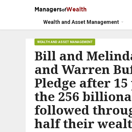
Wealth and Asset Management
WEALTH AND ASSET MANAGEMENT
Bill and Melin
and Warren Buff
Pledge after 15 
the 256 billiona
followed throu
half their weal