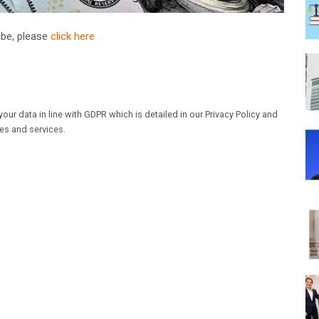
ribe, please
click here
our data in line with GDPR which is detailed in our Privacy Policy and
les and services.