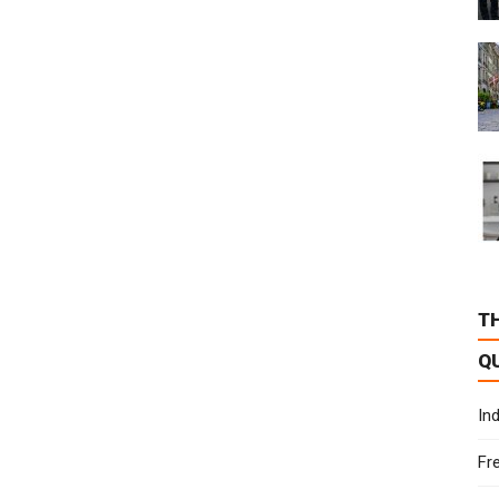
T
Q
In
Fr