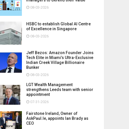
08-03-2026
HSBC to establish Global AI Centre
of Excellence in Singapore
08-03-2026
Jeff Bezos: Amazon Founder Joins
Tech Elite in Miami’s Ultra-Exclusive
Indian Creek Village Billionaire
Bunker
08-03-2026
LGT Wealth Management
strengthens Leeds team with senior
appointment
07-31-2026
Fairstone Ireland, Owner of
AskPaul.Ie, appoints Ian Brady as
CEO