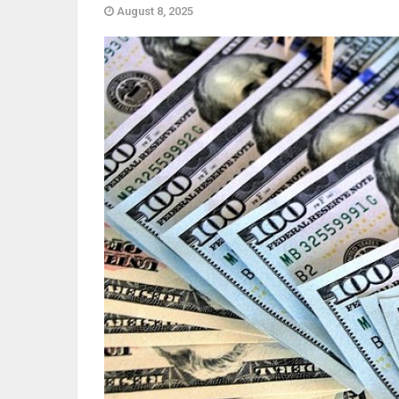
August 8, 2025