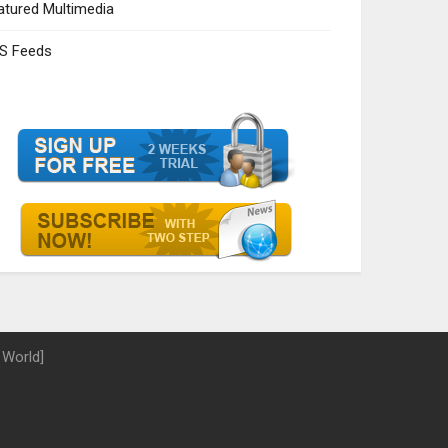
atured Multimedia
S Feeds
 World]