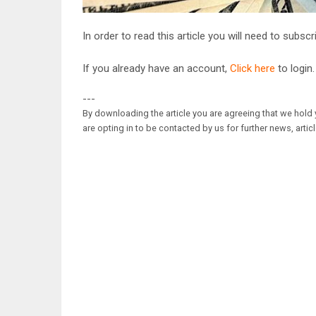
In order to read this article you will need to subsc
If you already have an account,
Click here
to login.
---
By downloading the article you are agreeing that we hold y
are opting in to be contacted by us for further news, artic