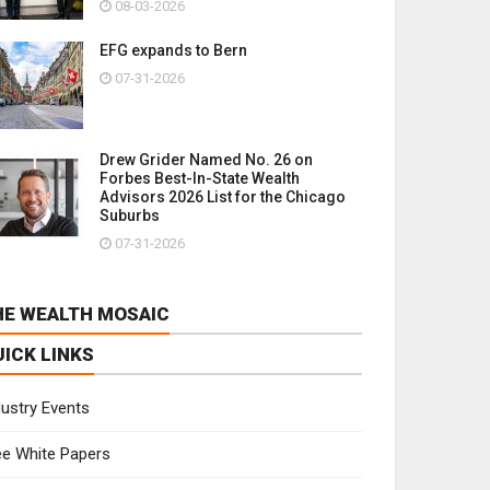
08-03-2026
EFG expands to Bern
07-31-2026
Drew Grider Named No. 26 on
Forbes Best-In-State Wealth
Advisors 2026 List for the Chicago
Suburbs
07-31-2026
HE WEALTH MOSAIC
UICK LINKS
dustry Events
ee White Papers