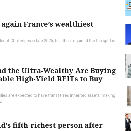
 again France’s wealthiest
 of Challenges in late 2025, has thus regained the top spot in
d the Ultra-Wealthy Are Buying
able High-Yield REITs to Buy
ilies are expected to have transferred inherited assets, making
y.
’s fifth-richest person after