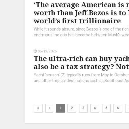
‘The average American is n
worth than Jeff Bezos is t
world’s first trillionaire
While it sounds absurd, since Bezos is one of the ric
enormous the gap has become between Musk's wealth 
06/12/2026
The ultra-rich can buy yach
also be a tax strategy? No
Yacht 'season' (2) typically runs from May to Octobe
and other tropical destinations such as Southeast As
1
2
3
4
5
6