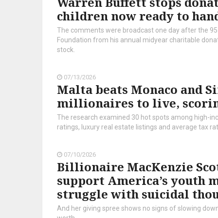
Warren Buffett stops donati
children now ready to hand
The comments were broadcast one day after the 95
Foundation from his annual midyear charitable donati
stock.
07/13/2026
Malta beats Monaco and Sin
millionaires to live, scori
The research examined 30 hot spots among high-inco
ratings, luxury real estate listings and average tax ra
07/10/2026
Billionaire MacKenzie Scot
support America’s youth men
struggle with suicidal tho
And her giving spree shows no signs of slowing down