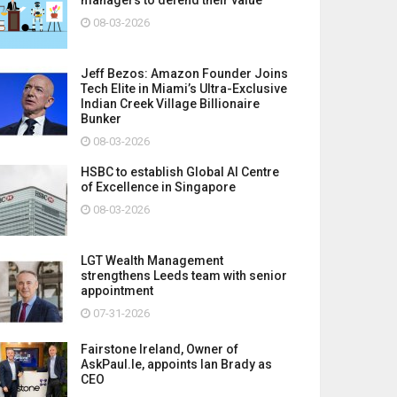
08-03-2026
Jeff Bezos: Amazon Founder Joins
Tech Elite in Miami’s Ultra-Exclusive
Indian Creek Village Billionaire
Bunker
08-03-2026
HSBC to establish Global AI Centre
of Excellence in Singapore
08-03-2026
LGT Wealth Management
strengthens Leeds team with senior
appointment
07-31-2026
Fairstone Ireland, Owner of
AskPaul.Ie, appoints Ian Brady as
CEO