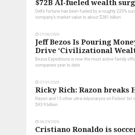
$72B AI-fueled wealth sur
Dell's fortune has been fueled by a roughly 225% surge
company's market value to about $281 billion
07/06/2026
Jeff Bezos Is Pouring Mone
Drive ‘Civilizational Weal
Bezos Expeditions is now the most active family offic
companies year to date.
07/01/2026
Ricky Rich: Razon breaks H
Razon and 13 other ultra-bilyonaryos on Forbes’ list
$43.9 billion.
06/29/2026
Cristiano Ronaldo is soccer