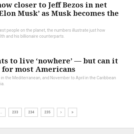
ow closer to Jeff Bezos in net
o Elon Musk’ as Musk becomes the
hest people on the planet, the numbers illustrate just how
and his billionaire counterparts.
ts to live ‘nowhere’ — but can it
t for most Americans
r in the Mediterranean, and November to April in the Caribbean
ia.
…
233
234
235