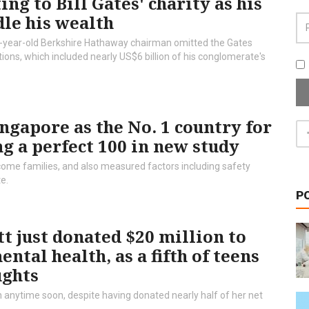
ng to Bill Gates' charity as his
le his wealth
-year-old Berkshire Hathaway chairman omitted the Gates
ons, which included nearly US$6 billion of his conglomerate's
gapore as the No. 1 country for
ng a perfect 100 in new study
me families, and also measured factors including safety
te.
P
t just donated $20 million to
tal health, as a fifth of teens
ughts
 anytime soon, despite having donated nearly half of her net