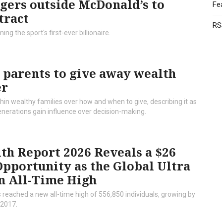
gers outside McDonald’s to
Fe
tract
RS
g the sport's first-ever billionaire.
 parents to give away wealth
er
hin wealthy families over how and when to give, describing it as
generations gain influence over decision-making.
th Report 2026 Reveals a $26
Opportunity as the Global Ultra
n All-Time High
 reached a new all-time high of 556,850 individuals, growing by
 2017.