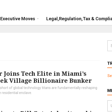
Executive Moves
Legal,Regulation,Tax & Compli
T
 Joins Tech Elite in Miami’s
Se
ek Village Billionaire Bunker
hort of global technology titans are fundamentally reshaping
M
 residential enclave.