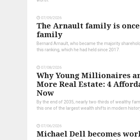
worth.
07/09/2026
The Arnault family is once
family
Bernard Arnault, who became the majority shareholder
this ranking, which he had held since 2017.
07/08/2026
Why Young Millionaires an
More Real Estate: 4 Afford
Now
By the end of 2035, nearly two-thirds of wealthy fam
this one of the largest wealth shifts in modern histor
07/06/2026
Michael Dell becomes world