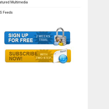
atured Multimedia
S Feeds