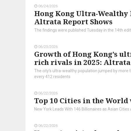
06/24/2026
Hong Kong Ultra-Wealthy P
Altrata Report Shows
The findings were published Tuesday in the 14th editi
06/23/2026
Growth of Hong Kong’s ult
rich rivals in 2025: Altrata
The city’s ultra-wealthy population jumped by more th
every 412 residents
06/22/2026
Top 10 Cities in the World
New York Leads With 146 Billionaires as Asian Cities 
06/22/2026