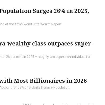
opulation Surges 26% in 2025,
on of the firm's World Ultra Wealth Report.
ra-wealthy class outpaces super-
an 26 per cent in 2025 – roughly one super-rich individual for
 with Most Billionaires in 2026
Account for 58% of Global Billionaire Population.