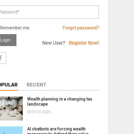
Remember me
Forgot password?
Login
New User?
Register Now!
OPULAR
RECENT
Wealth planning in a changing tax
landscape
07-31-2026
AI chatbots are forcing wealth
managers to defend their value