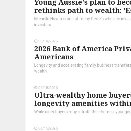
Young Aussie's plan to bec
rethinks path to wealth: 'E
Michelle Huynh is one of many Gen Zs who see investi
investors.
06/18/2026
2026 Bank of America Priv
Americans
Longevity and accelerating family business transfer
wealth.
06/18/2026
Ultra-wealthy home buyers
longevity amenities withi
While older buyers may retrofit their homes, younger 
06/15/2026