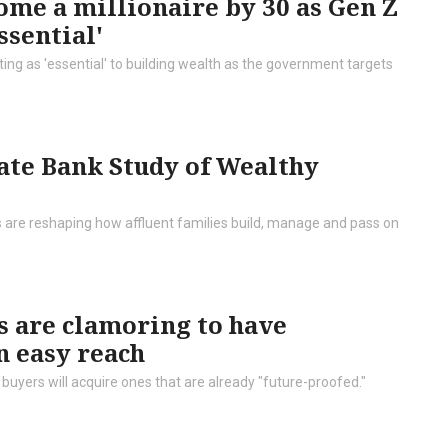
ome a millionaire by 30 as Gen Z
ssential'
ng as 'essential' to building wealth as the government targets
ate Bank Study of Wealthy
s are reshaping how affluent families build, manage and pass on
 are clamoring to have
n easy reach
buyers will acquire ones that are already "future-proofed."