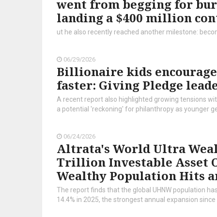
went from begging for bur
landing a $400 million con
ut he also recently reached another milestone: becomin
06/29/2026
Billionaire kids encourage
faster: Giving Pledge lead
A recent report also highlighted growing tensions wit
a potential 'reckoning' for philanthropy as younger 
06/24/2026
Altrata's World Ultra Weal
Trillion Investable Asset 
Wealthy Population Hits a
The report finds that the global UHNW population has
14.4% in 2025, the strongest annual expansion since