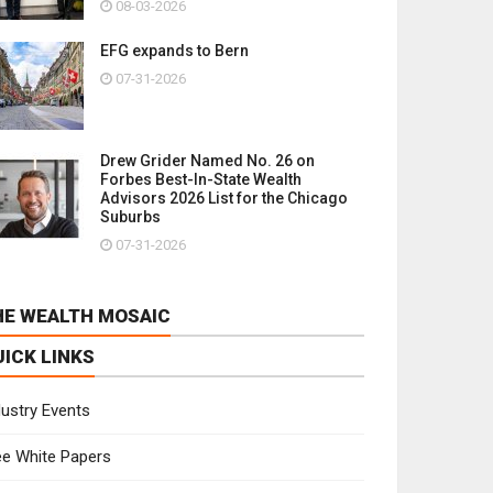
08-03-2026
EFG expands to Bern
07-31-2026
Drew Grider Named No. 26 on
Forbes Best-In-State Wealth
Advisors 2026 List for the Chicago
Suburbs
07-31-2026
HE WEALTH MOSAIC
UICK LINKS
dustry Events
ee White Papers