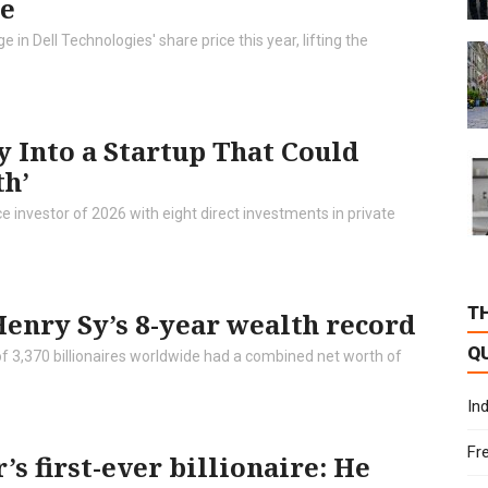
ge
 in Dell Technologies' share price this year, lifting the
y Into a Startup That Could
th’
e investor of 2026 with eight direct investments in private
T
enry Sy’s 8-year wealth record
Q
 of 3,370 billionaires worldwide had a combined net worth of
In
Fr
’s first-ever billionaire: He