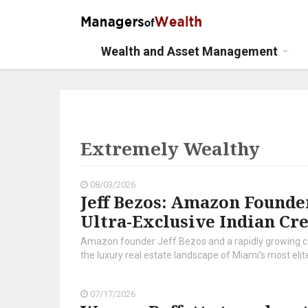
Wealth and Asset Management
Extremely Wealthy
08/03/2026
Jeff Bezos: Amazon Founder
Ultra-Exclusive Indian Cre
Amazon founder Jeff Bezos and a rapidly growing co
the luxury real estate landscape of Miami's most elite
07/17/2026