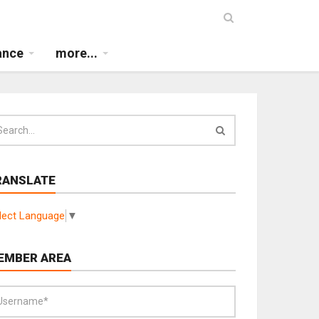
ance
more...
RANSLATE
lect Language
▼
EMBER AREA