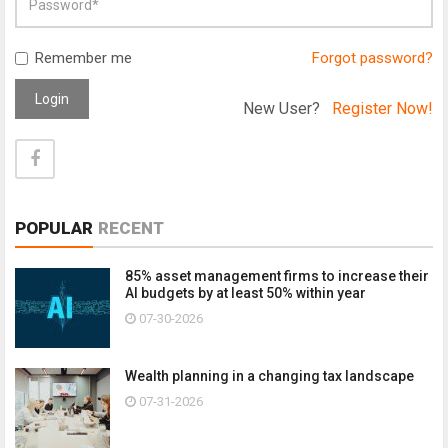
Remember me
Forgot password?
Login
New User?
Register Now!
POPULAR
RECENT
85% asset management firms to increase their
AI budgets by at least 50% within year
07-30-2026
Wealth planning in a changing tax landscape
07-31-2026