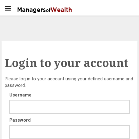
Login to your account
Please log in to your account using your defined username and
password.
Username
Password