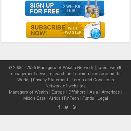
© 2006 - 2026 Managers of Wealth Network. [Latest wealth
management news, research and opinion from around the
World] |
Privacy Statement
|
Terms and Conditions
Network of websites
Managers of Wealth
|
Europe
|
Offshore
|
Asia
|
Americas
|
Middle East
|
Africa
|
FinTech
|
Funds
|
Legal