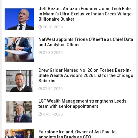
Jeff Bezos: Amazon Founder Joins Tech Elite
in Miami’s Ultra-Exclusive Indian Creek Village
Billionaire Bunker
08-03-2026
NatWest appoints Triona O’Keeffe as Chief Data
and Analytics Officer
07-30-2026
Drew Grider Named No. 26 on Forbes Best-In-
State Wealth Advisors 2026 List for the Chicago
Suburbs
07-31-2026
LGT Wealth Management strengthens Leeds
team with senior appointment
07-31-2026
Fairstone Ireland, Owner of AskPaul.Ie,
appoints Ian Brady as CEO