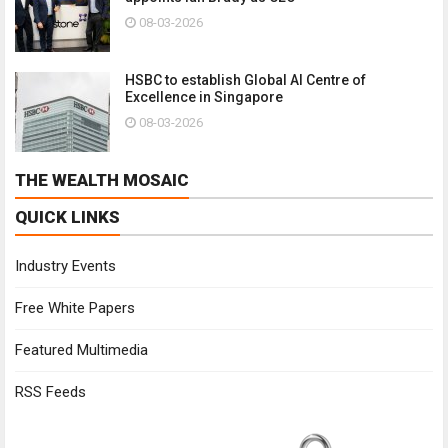
08-03-2026
HSBC to establish Global AI Centre of
Excellence in Singapore
08-03-2026
THE WEALTH MOSAIC
QUICK LINKS
Industry Events
Free White Papers
Featured Multimedia
RSS Feeds