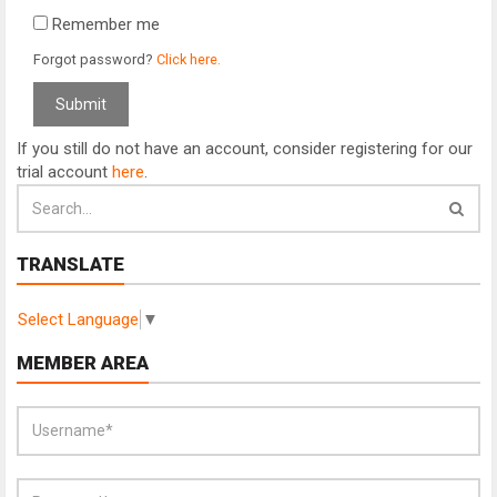
Remember me
Forgot password?
Click here.
If you still do not have an account, consider registering for our
trial account
here
.
TRANSLATE
Select Language
▼
MEMBER AREA