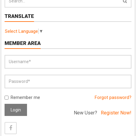
TRANSLATE
Select Language
▼
MEMBER AREA
Remember me
Forgot password?
Login
New User?
Register Now!