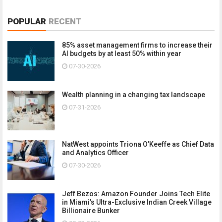
POPULAR
RECENT
85% asset management firms to increase their
AI budgets by at least 50% within year
07-30-2026
Wealth planning in a changing tax landscape
07-31-2026
NatWest appoints Triona O’Keeffe as Chief Data
and Analytics Officer
07-30-2026
Jeff Bezos: Amazon Founder Joins Tech Elite
in Miami’s Ultra-Exclusive Indian Creek Village
Billionaire Bunker