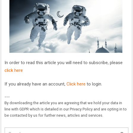
In order to read this article you will need to subscribe, please
click here
If you already have an account,
Click here
to login.
---
By downloading the article you are agreeing that we hold your data in
line with GDPR which is detailed in our Privacy Policy and are opting in to
be contacted by us for further news, articles and services.