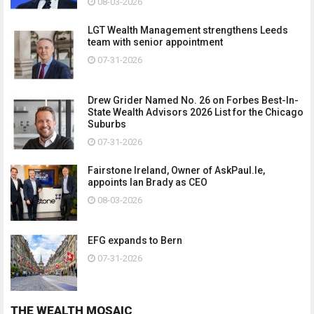
08-03-2026
LGT Wealth Management strengthens Leeds
team with senior appointment
07-31-2026
Drew Grider Named No. 26 on Forbes Best-In-
State Wealth Advisors 2026 List for the Chicago
Suburbs
07-31-2026
Fairstone Ireland, Owner of AskPaul.Ie,
appoints Ian Brady as CEO
08-03-2026
EFG expands to Bern
07-31-2026
THE WEALTH MOSAIC