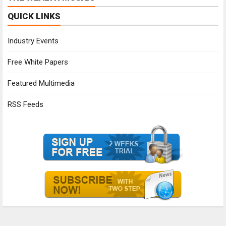
QUICK LINKS
Industry Events
Free White Papers
Featured Multimedia
RSS Feeds