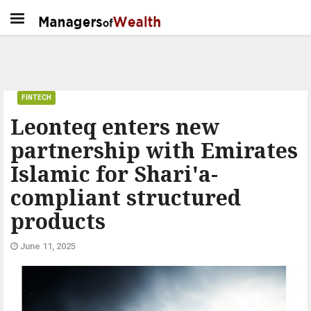
FINTECH
Leonteq enters new
partnership with Emirates
Islamic for Shari'a-
compliant structured
products
June 11, 2025