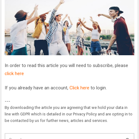
In order to read this article you will need to subscribe, please
click here
If you already have an account,
Click here
to login.
---
By downloading the article you are agreeing that we hold your data in
line with GDPR which is detailed in our Privacy Policy and are opting in to
be contacted by us for further news, articles and services.