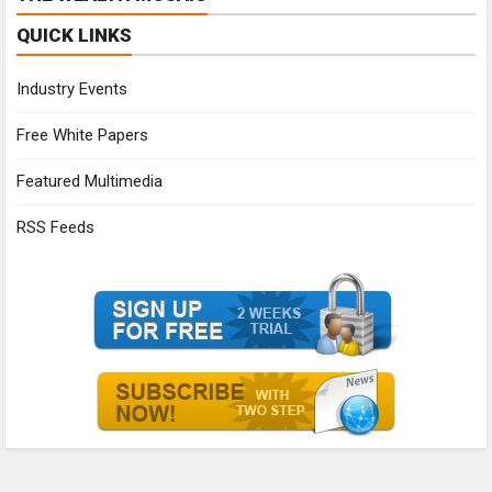
QUICK LINKS
Industry Events
Free White Papers
Featured Multimedia
RSS Feeds