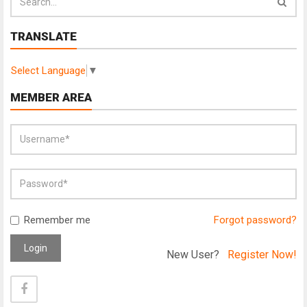
TRANSLATE
Select Language
▼
MEMBER AREA
Remember me
Forgot password?
Login
New User?
Register Now!