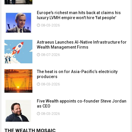
Europe's richest man hits back at claims his
luxury LVMH empire won't hire 'fat people'
08-03-2026
Astraeus Launches AI-Native Infrastructure for
Wealth Management Firms
08-07-2026
The heat is on for Asia-Pacific’s electricity
producers
08-03-2026
Five Wealth appoints co-founder Steve Jordan
as CEO
08-03-2026
THE WEALTH MOSAIC