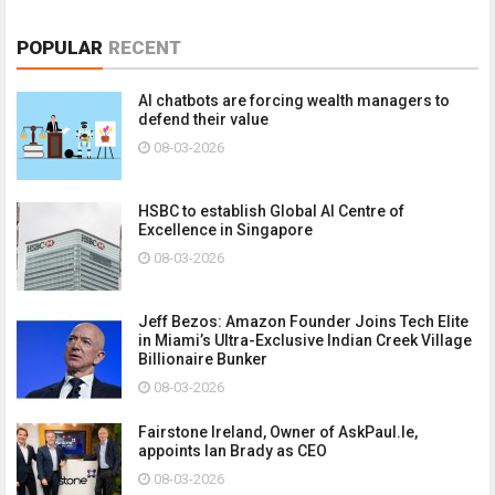
POPULAR
RECENT
AI chatbots are forcing wealth managers to
defend their value
08-03-2026
HSBC to establish Global AI Centre of
Excellence in Singapore
08-03-2026
Jeff Bezos: Amazon Founder Joins Tech Elite
in Miami’s Ultra-Exclusive Indian Creek Village
Billionaire Bunker
08-03-2026
Fairstone Ireland, Owner of AskPaul.Ie,
appoints Ian Brady as CEO
08-03-2026