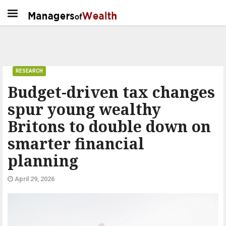
RESEARCH
Budget-driven tax changes
spur young wealthy
Britons to double down on
smarter financial
planning
April 29, 2026