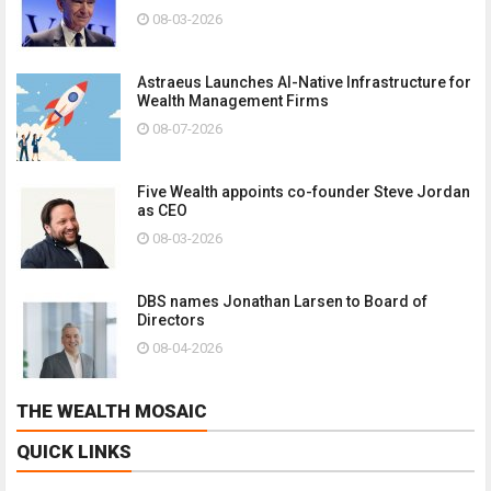
08-03-2026
Astraeus Launches AI-Native Infrastructure for
Wealth Management Firms
08-07-2026
Five Wealth appoints co-founder Steve Jordan
as CEO
08-03-2026
DBS names Jonathan Larsen to Board of
Directors
08-04-2026
THE WEALTH MOSAIC
QUICK LINKS