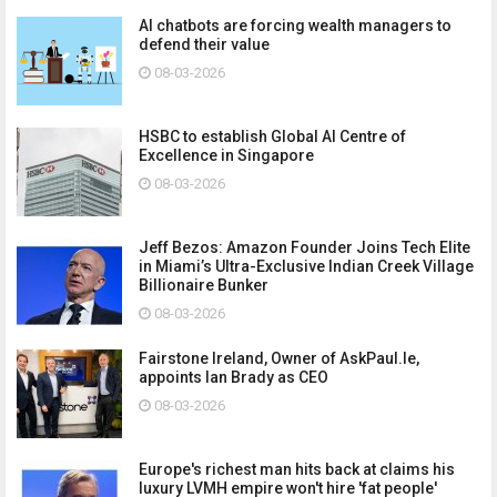
AI chatbots are forcing wealth managers to
defend their value
08-03-2026
HSBC to establish Global AI Centre of
Excellence in Singapore
08-03-2026
Jeff Bezos: Amazon Founder Joins Tech Elite
in Miami’s Ultra-Exclusive Indian Creek Village
Billionaire Bunker
08-03-2026
Fairstone Ireland, Owner of AskPaul.Ie,
appoints Ian Brady as CEO
08-03-2026
Europe's richest man hits back at claims his
luxury LVMH empire won't hire 'fat people'