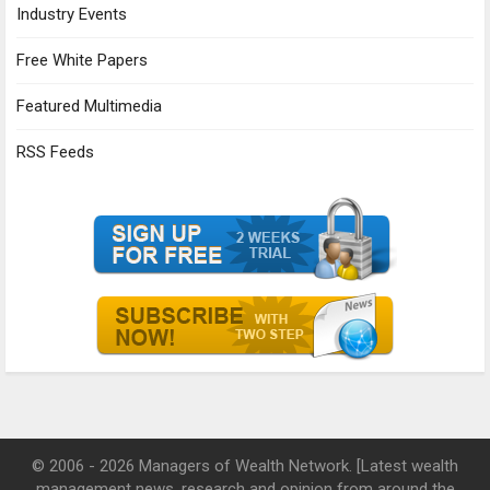
Industry Events
Free White Papers
Featured Multimedia
RSS Feeds
© 2006 - 2026 Managers of Wealth Network. [Latest wealth
management news, research and opinion from around the