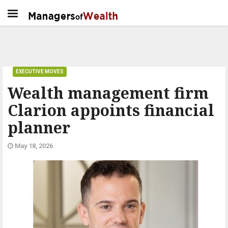
EXECUTIVE MOVES
Wealth management firm
Clarion appoints financial
planner
May 18, 2026