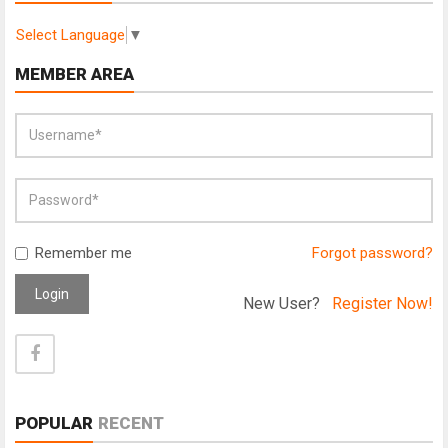
Select Language
▼
MEMBER AREA
Remember me
Forgot password?
Login
New User?
Register Now!
POPULAR
RECENT