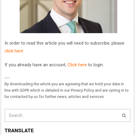
In order to read this article you will need to subscribe, please
click here
If you already have an account,
Click here
to login.
---
By downloading the article you are agreeing that we hold your data in
line with GDPR which is detailed in our Privacy Policy and are opting in to
be contacted by us for further news, articles and services.
TRANSLATE