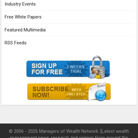
Industry Events
Free White Papers
Featured Multimedia
RSS Feeds
© 2006 - 2026 Managers of Wealth Network. [Latest wealth
management news, research and opinion from around the