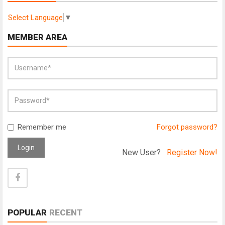
Select Language
▼
MEMBER AREA
Remember me
Forgot password?
Login
New User?
Register Now!
POPULAR
RECENT