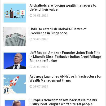
AI chatbots are forcing wealth managers to
defend their value
08-03-2026
HSBC to establish Global AI Centre of
Excellence in Singapore
08-03-2026
Jeff Bezos: Amazon Founder Joins Tech Elite
in Miami’s Ultra-Exclusive Indian Creek Village
Billionaire Bunker
08-03-2026
Astraeus Launches AI-Native Infrastructure for
Wealth Management Firms
08-07-2026
Europe's richest man hits back at claims his
luxury LVMH empire won't hire 'fat people'