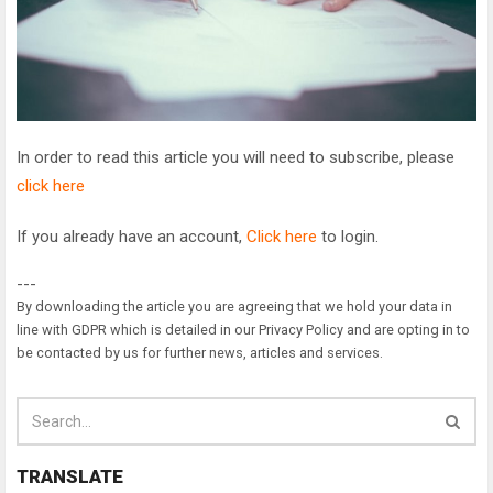
In order to read this article you will need to subscribe, please
click here
If you already have an account,
Click here
to login.
---
By downloading the article you are agreeing that we hold your data in
line with GDPR which is detailed in our Privacy Policy and are opting in to
be contacted by us for further news, articles and services.
TRANSLATE