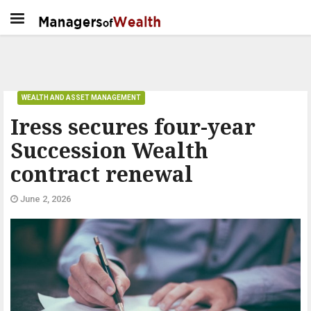
WEALTH AND ASSET MANAGEMENT
Iress secures four-year
Succession Wealth
contract renewal
June 2, 2026