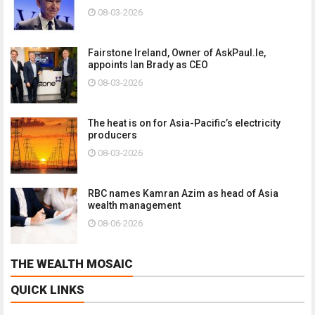
08-03-2026
Fairstone Ireland, Owner of AskPaul.Ie,
appoints Ian Brady as CEO
08-03-2026
The heat is on for Asia-Pacific’s electricity
producers
08-03-2026
RBC names Kamran Azim as head of Asia
wealth management
08-06-2026
THE WEALTH MOSAIC
QUICK LINKS